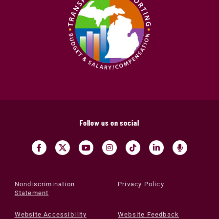
Follow us on social
Nondiscrimination
Privacy Policy
Statement
Website Accessibility
Website Feedback