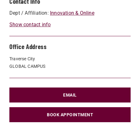
Contact Info
Dept / Affiliation:
Innovation & Online
Show contact info
Office Address
Traverse City
GLOBAL CAMPUS
EMAIL
BOOK APPOINTMENT