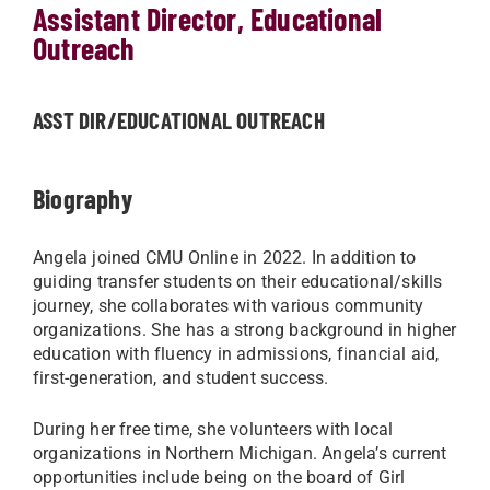
Assistant Director, Educational
Outreach
ASST DIR/EDUCATIONAL OUTREACH
Biography
Angela joined CMU Online in 2022. In addition to
guiding transfer students on their educational/skills
journey, she collaborates with various community
organizations. She has a strong background in higher
education with fluency in admissions, financial aid,
first-generation, and student success.
During her free time, she volunteers with local
organizations in Northern Michigan. Angela’s current
opportunities include being on the board of Girl