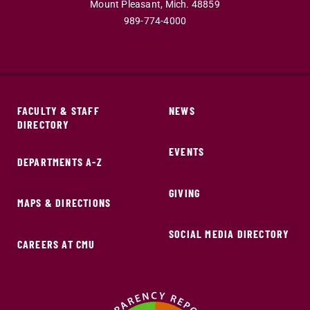
Mount Pleasant,
Mich.
48859
989-774-4000
FACULTY & STAFF
NEWS
DIRECTORY
EVENTS
DEPARTMENTS A-Z
GIVING
MAPS & DIRECTIONS
SOCIAL MEDIA DIRECTORY
CAREERS AT CMU