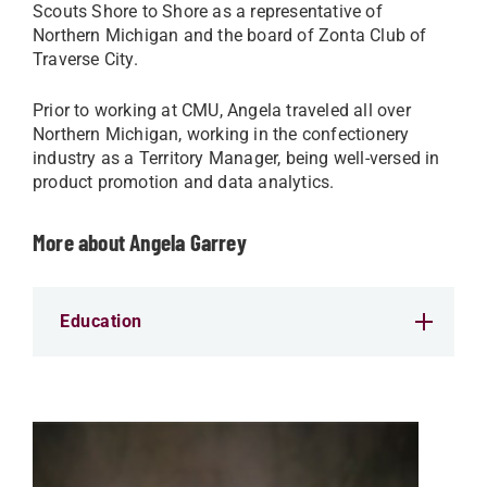
Scouts Shore to Shore as a representative of
Northern Michigan and the board of Zonta Club of
Traverse City.
Prior to working at CMU, Angela traveled all over
Northern Michigan, working in the confectionery
industry as a Territory Manager, being well-versed in
product promotion and data analytics.
More about Angela Garrey
Education