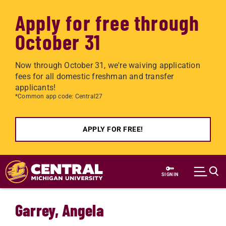
Apply for free through
October 31
Now through October 31, we're waiving application
fees for all domestic freshman and transfer
applicants!
*Common app code: Central27
APPLY FOR FREE!
Skip to main content
SIGN IN
Garrey, Angela