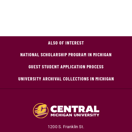
ALSO OF INTEREST
NATIONAL SCHOLARSHIP PROGRAM IN MICHIGAN
GUEST STUDENT APPLICATION PROCESS
UNIVERSITY ARCHIVAL COLLECTIONS IN MICHIGAN
1200 S. Franklin St.