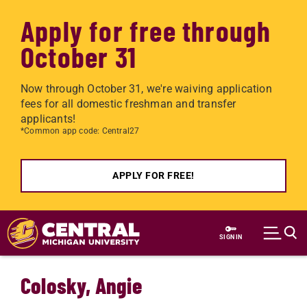
Apply for free through
October 31
Now through October 31, we're waiving application
fees for all domestic freshman and transfer
applicants!
*Common app code: Central27
APPLY FOR FREE!
Skip to main content
SIGN IN
Colosky, Angie