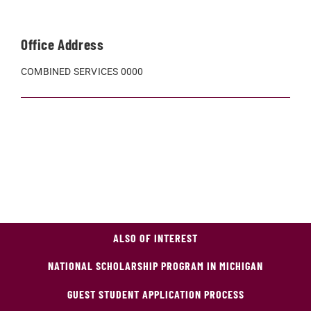
Office Address
COMBINED SERVICES 0000
ALSO OF INTEREST
NATIONAL SCHOLARSHIP PROGRAM IN MICHIGAN
GUEST STUDENT APPLICATION PROCESS