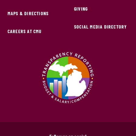
GIVING
MAPS & DIRECTIONS
SOCIAL MEDIA DIRECTORY
CAREERS AT CMU