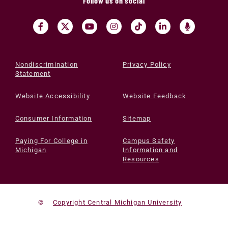
Follow us on social
Nondiscrimination
Privacy Policy
Statement
Website Accessibility
Website Feedback
Consumer Information
Sitemap
Paying For College in
Campus Safety
Michigan
Information and
Resources
©
Copyright Central Michigan University