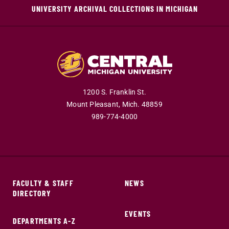
UNIVERSITY ARCHIVAL COLLECTIONS IN MICHIGAN
1200 S. Franklin St.
Mount Pleasant,
Mich.
48859
989-774-4000
FACULTY & STAFF
NEWS
DIRECTORY
EVENTS
DEPARTMENTS A-Z