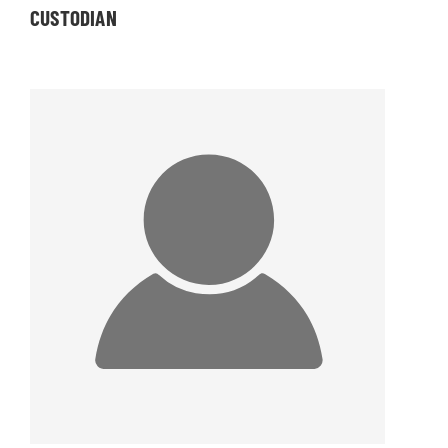
CUSTODIAN