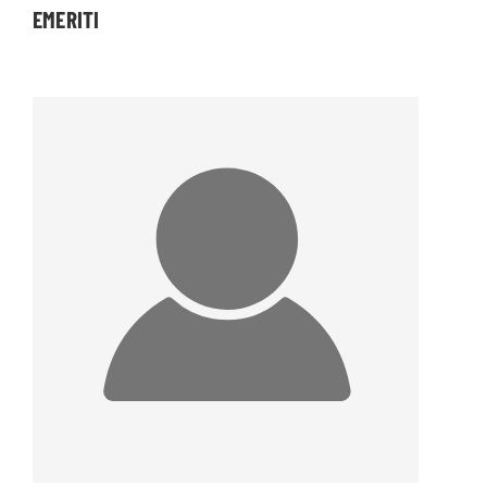
EMERITI