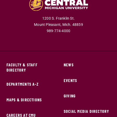
1200 S. Franklin St.
Mount Pleasant,
Mich.
48859
989-774-4000
FACULTY & STAFF
NEWS
DIRECTORY
EVENTS
DEPARTMENTS A-Z
GIVING
MAPS & DIRECTIONS
SOCIAL MEDIA DIRECTORY
CAREERS AT CMU