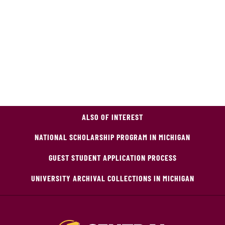
ALSO OF INTEREST
NATIONAL SCHOLARSHIP PROGRAM IN MICHIGAN
GUEST STUDENT APPLICATION PROCESS
UNIVERSITY ARCHIVAL COLLECTIONS IN MICHIGAN