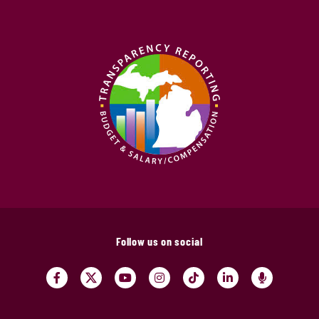
Follow us on social