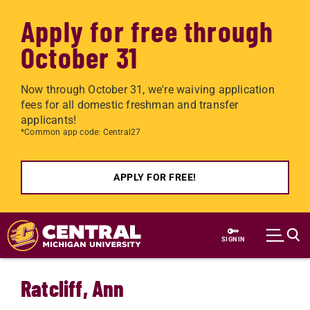
Apply for free through
October 31
Now through October 31, we're waiving application
fees for all domestic freshman and transfer
applicants!
*Common app code: Central27
APPLY FOR FREE!
Skip to main content
SIGN IN
Ratcliff, Ann