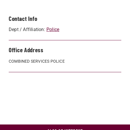
Contact Info
Dept / Affiliation:
Police
Office Address
COMBINED SERVICES POLICE