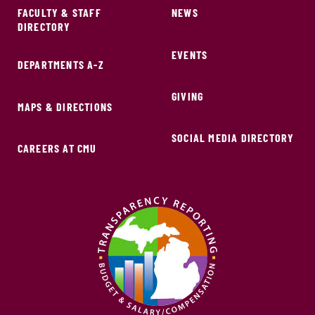
FACULTY & STAFF
NEWS
DIRECTORY
EVENTS
DEPARTMENTS A-Z
GIVING
MAPS & DIRECTIONS
SOCIAL MEDIA DIRECTORY
CAREERS AT CMU