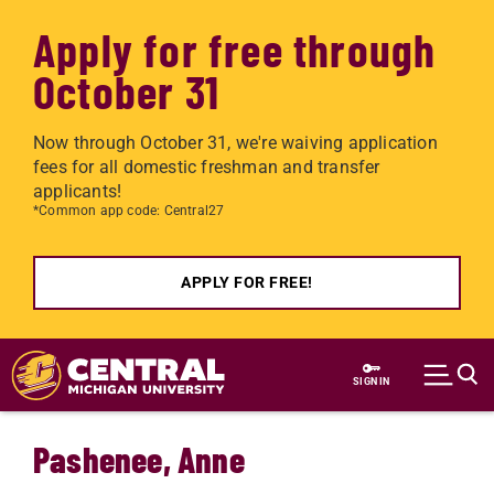
Apply for free through
October 31
Now through October 31, we're waiving application
fees for all domestic freshman and transfer
applicants!
*Common app code: Central27
APPLY FOR FREE!
Skip to main content
SIGN IN
Pashenee, Anne