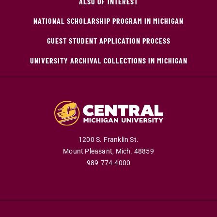
ALSO OF INTEREST
NATIONAL SCHOLARSHIP PROGRAM IN MICHIGAN
GUEST STUDENT APPLICATION PROCESS
UNIVERSITY ARCHIVAL COLLECTIONS IN MICHIGAN
1200 S. Franklin St.
Mount Pleasant,
Mich.
48859
989-774-4000