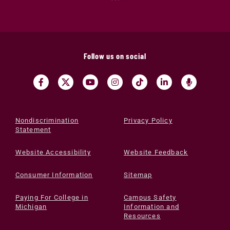
Follow us on social
Nondiscrimination
Privacy Policy
Statement
Website Accessibility
Website Feedback
Consumer Information
Sitemap
Paying For College in
Campus Safety
Michigan
Information and
Resources