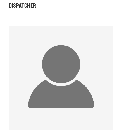
DISPATCHER