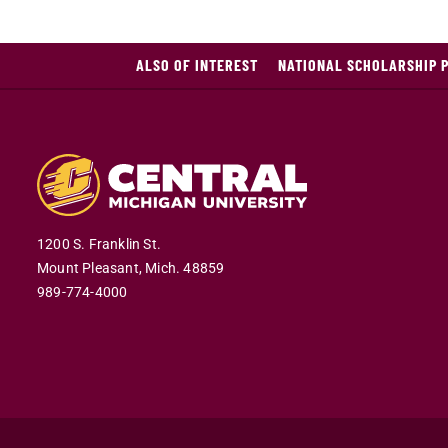
ALSO OF INTEREST
NATIONAL SCHOLARSHIP 
1200 S. Franklin St.
Mount Pleasant,
Mich.
48859
989-774-4000