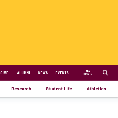
GIVE
ALUMNI
NEWS
EVENTS
SIGN IN
Research
Student Life
Athletics