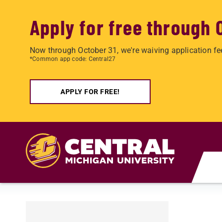
Apply for free through 
Now through October 31, we're waiving application fe
*Common app code: Central27
APPLY FOR FREE!
Skip to main content