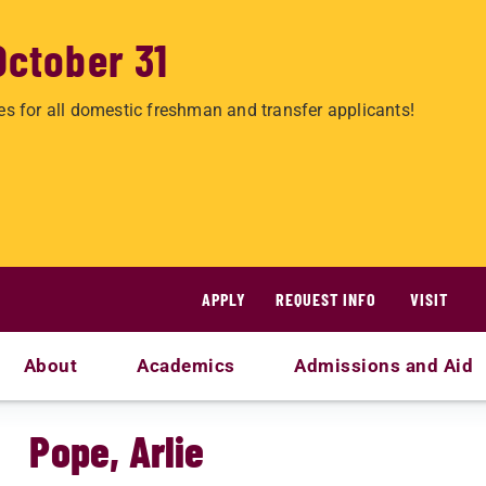
October 31
es for all domestic freshman and transfer applicants!
APPLY
REQUEST INFO
VISIT
About
Academics
Admissions and Aid
Pope, Arlie