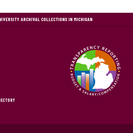
NIVERSITY ARCHIVAL COLLECTIONS IN MICHIGAN
IRECTORY