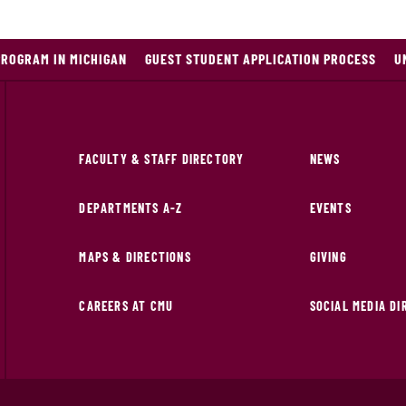
PROGRAM IN MICHIGAN
GUEST STUDENT APPLICATION PROCESS
U
FACULTY & STAFF DIRECTORY
NEWS
DEPARTMENTS A-Z
EVENTS
MAPS & DIRECTIONS
GIVING
CAREERS AT CMU
SOCIAL MEDIA D