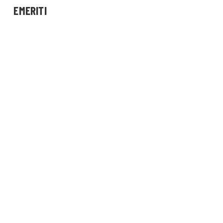
EMERITI