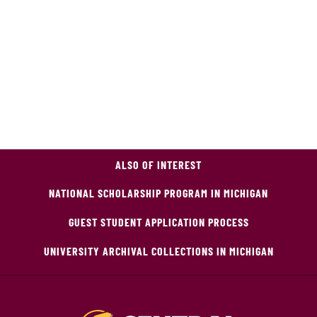
ALSO OF INTEREST
NATIONAL SCHOLARSHIP PROGRAM IN MICHIGAN
GUEST STUDENT APPLICATION PROCESS
UNIVERSITY ARCHIVAL COLLECTIONS IN MICHIGAN