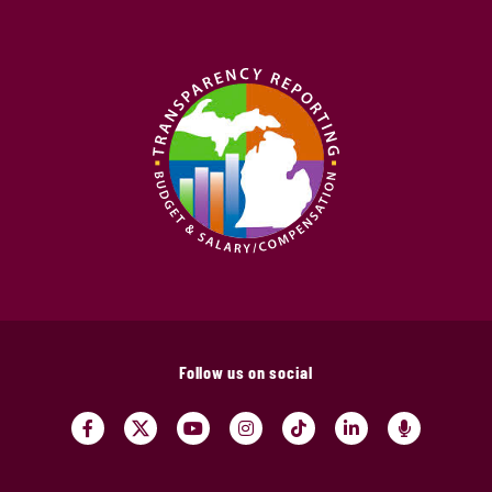
Follow us on social