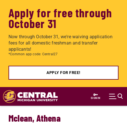
Apply for free through
October 31
Now through October 31, we're waiving application
fees for all domestic freshman and transfer
applicants!
*Common app code: Central27
APPLY FOR FREE!
Skip to main content
SIGN IN
Mclean, Athena