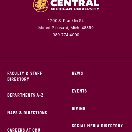
1200 S. Franklin St.
Mount Pleasant,
Mich.
48859
989-774-4000
FACULTY & STAFF
NEWS
DIRECTORY
EVENTS
DEPARTMENTS A-Z
GIVING
MAPS & DIRECTIONS
SOCIAL MEDIA DIRECTORY
CAREERS AT CMU