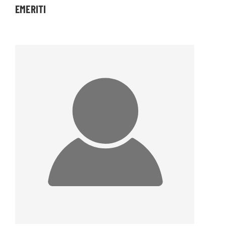
EMERITI