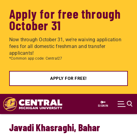
Apply for free through
October 31
Now through October 31, we're waiving application
fees for all domestic freshman and transfer
applicants!
*Common app code: Central27
APPLY FOR FREE!
Skip to main content
SIGN IN
Javadi Khasraghi, Bahar