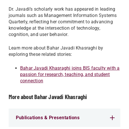
Dr. Javadi’s scholarly work has appeared in leading
journals such as Management Information Systems
Quarterly, reflecting her commitment to advancing
knowledge at the intersection of technology,
cognition, and user behavior.
Learn more about Bahar Javadi Khasraghi by
exploring these related stories:
Bahar Javadi Khasraghi joins BIS faculty with a
passion for research, teaching, and student
connection
More about Bahar Javadi Khasraghi
Publications & Presentations