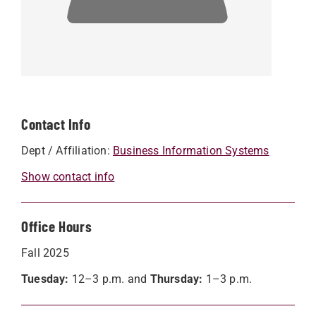
Contact Info
Dept / Affiliation:
Business Information Systems
Show contact info
Office Hours
Fall 2025
Tuesday:
12–3 p.m. and
Thursday:
1–3 p.m.