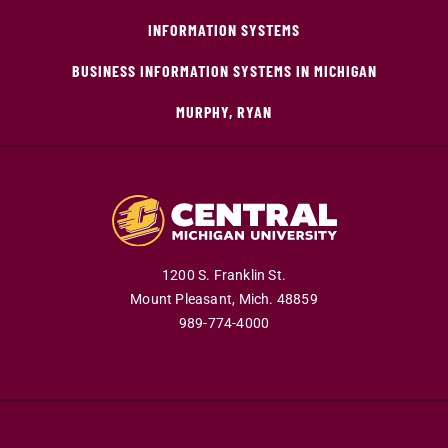
INFORMATION SYSTEMS
BUSINESS INFORMATION SYSTEMS IN MICHIGAN
MURPHY, RYAN
1200 S. Franklin St.
Mount Pleasant,
Mich.
48859
989-774-4000