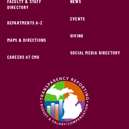
FACULTY & STAFF
NEWS
DIRECTORY
EVENTS
DEPARTMENTS A-Z
GIVING
MAPS & DIRECTIONS
SOCIAL MEDIA DIRECTORY
CAREERS AT CMU