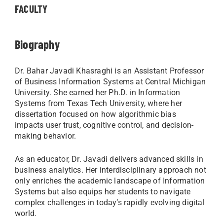
FACULTY
Biography
Dr. Bahar Javadi Khasraghi is an Assistant Professor
of Business Information Systems at Central Michigan
University. She earned her Ph.D. in Information
Systems from Texas Tech University, where her
dissertation focused on how algorithmic bias
impacts user trust, cognitive control, and decision-
making behavior.
As an educator, Dr. Javadi delivers advanced skills in
business analytics. Her interdisciplinary approach not
only enriches the academic landscape of Information
Systems but also equips her students to navigate
complex challenges in today’s rapidly evolving digital
world.