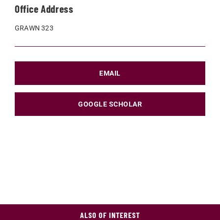
Office Address
GRAWN 323
EMAIL
GOOGLE SCHOLAR
ALSO OF INTEREST