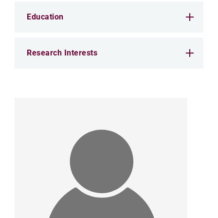
Education
Research Interests