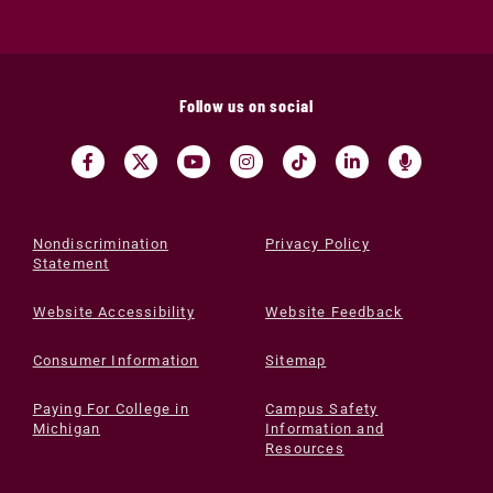
Follow us on social
Nondiscrimination
Privacy Policy
Statement
Website Accessibility
Website Feedback
Consumer Information
Sitemap
Paying For College in
Campus Safety
Michigan
Information and
Resources