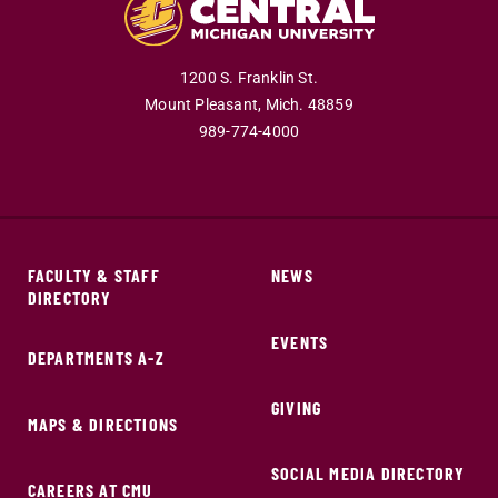
1200 S. Franklin St.
Mount Pleasant,
Mich.
48859
989-774-4000
FACULTY & STAFF
NEWS
DIRECTORY
EVENTS
DEPARTMENTS A-Z
GIVING
MAPS & DIRECTIONS
SOCIAL MEDIA DIRECTORY
CAREERS AT CMU