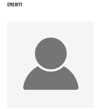
EMERITI