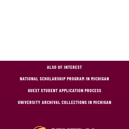
ALSO OF INTEREST
NATIONAL SCHOLARSHIP PROGRAM IN MICHIGAN
GUEST STUDENT APPLICATION PROCESS
UNIVERSITY ARCHIVAL COLLECTIONS IN MICHIGAN