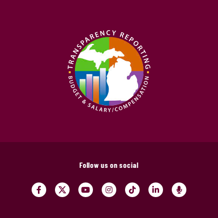
Follow us on social