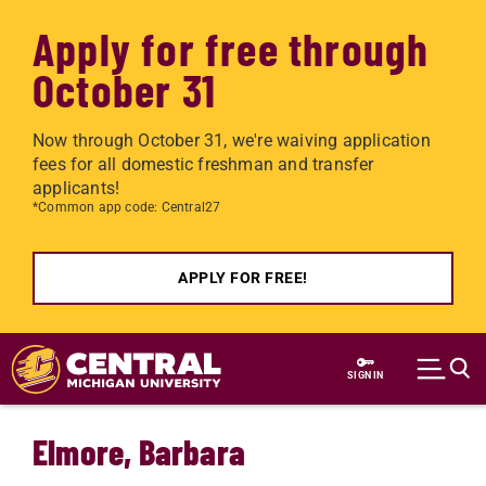
Apply for free through
October 31
Now through October 31, we're waiving application
fees for all domestic freshman and transfer
applicants!
*Common app code: Central27
APPLY FOR FREE!
Skip to main content
SIGN IN
Elmore, Barbara