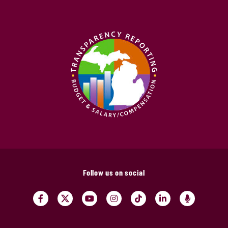
Follow us on social