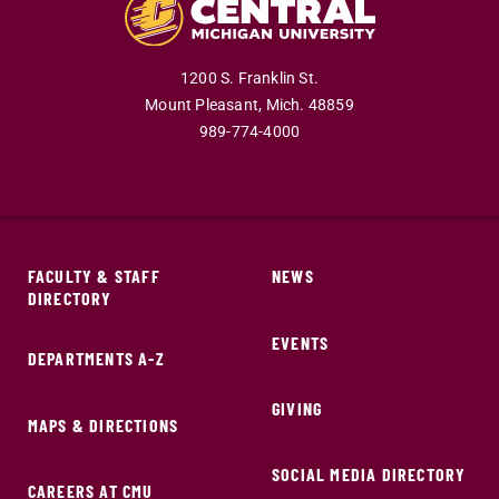
1200 S. Franklin St.
Mount Pleasant,
Mich.
48859
989-774-4000
FACULTY & STAFF
NEWS
DIRECTORY
EVENTS
DEPARTMENTS A-Z
GIVING
MAPS & DIRECTIONS
SOCIAL MEDIA DIRECTORY
CAREERS AT CMU