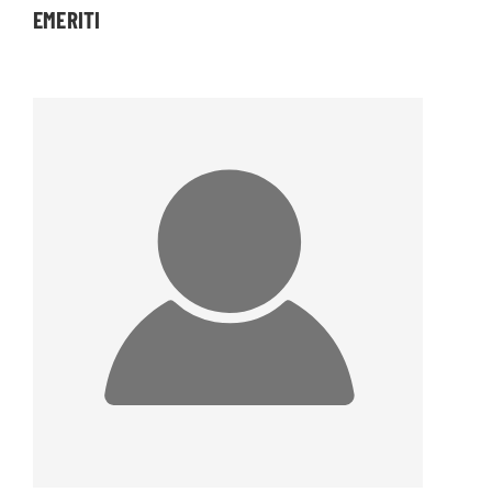
EMERITI