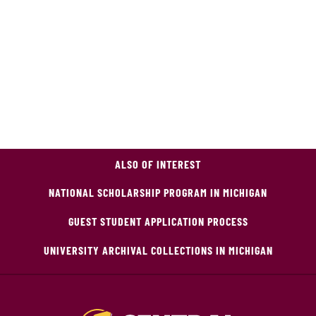
ALSO OF INTEREST
NATIONAL SCHOLARSHIP PROGRAM IN MICHIGAN
GUEST STUDENT APPLICATION PROCESS
UNIVERSITY ARCHIVAL COLLECTIONS IN MICHIGAN