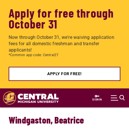
Apply for free through
October 31
Now through October 31, we're waiving application
fees for all domestic freshman and transfer
applicants!
*Common app code: Central27
APPLY FOR FREE!
Skip to main content
SIGN IN
Windgaston, Beatrice