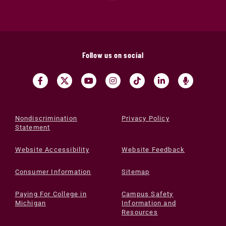
Follow us on social
Nondiscrimination
Privacy Policy
Statement
Website Accessibility
Website Feedback
Consumer Information
Sitemap
Paying For College in
Campus Safety
Michigan
Information and
Resources