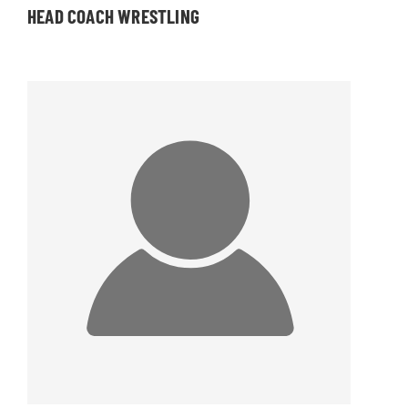
HEAD COACH WRESTLING