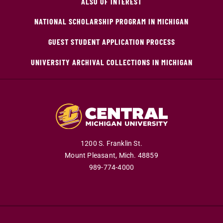
ALSO OF INTEREST
NATIONAL SCHOLARSHIP PROGRAM IN MICHIGAN
GUEST STUDENT APPLICATION PROCESS
UNIVERSITY ARCHIVAL COLLECTIONS IN MICHIGAN
1200 S. Franklin St.
Mount Pleasant,
Mich.
48859
989-774-4000