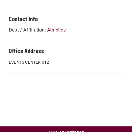
Contact Info
Dept / Affiliation:
Athletics
Office Address
EVENTS CENTER 012