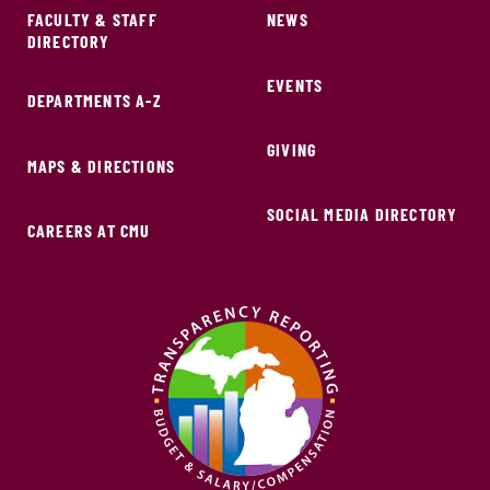
FACULTY & STAFF
NEWS
DIRECTORY
EVENTS
DEPARTMENTS A-Z
GIVING
MAPS & DIRECTIONS
SOCIAL MEDIA DIRECTORY
CAREERS AT CMU