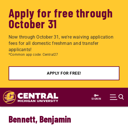
Apply for free through
October 31
Now through October 31, we're waiving application
fees for all domestic freshman and transfer
applicants!
*Common app code: Central27
APPLY FOR FREE!
Skip to main content
SIGN IN
Bennett, Benjamin