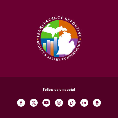
Follow us on social