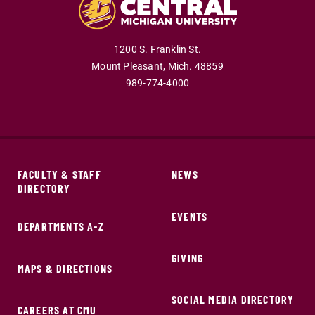
1200 S. Franklin St.
Mount Pleasant,
Mich.
48859
989-774-4000
FACULTY & STAFF
NEWS
DIRECTORY
EVENTS
DEPARTMENTS A-Z
GIVING
MAPS & DIRECTIONS
SOCIAL MEDIA DIRECTORY
CAREERS AT CMU