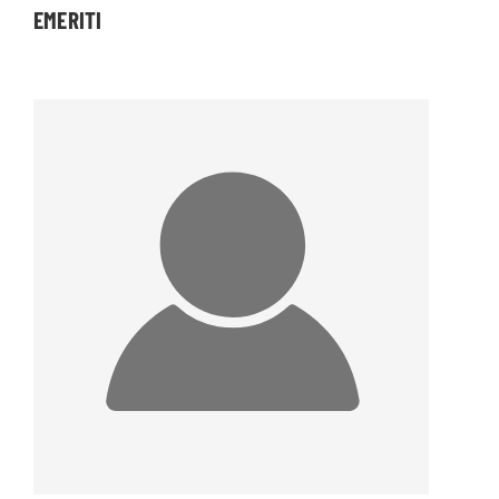
EMERITI