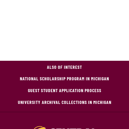
ALSO OF INTEREST
NATIONAL SCHOLARSHIP PROGRAM IN MICHIGAN
GUEST STUDENT APPLICATION PROCESS
UNIVERSITY ARCHIVAL COLLECTIONS IN MICHIGAN