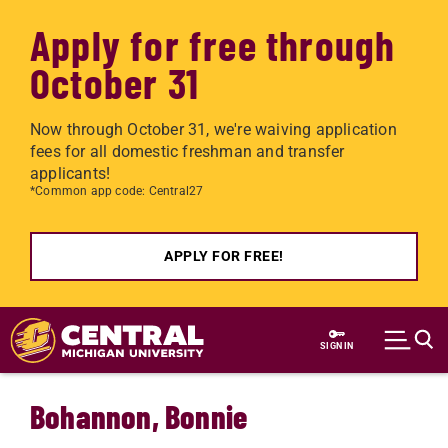
Apply for free through
October 31
Now through October 31, we're waiving application
fees for all domestic freshman and transfer
applicants!
*Common app code: Central27
APPLY FOR FREE!
Skip to main content
SIGN IN
Bohannon, Bonnie