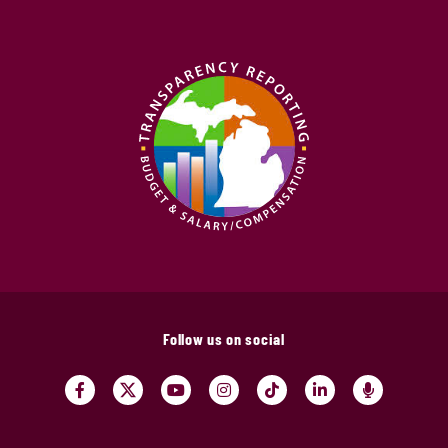
Follow us on social