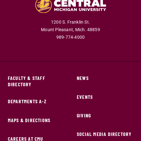
1200 S. Franklin St.
Mount Pleasant,
Mich.
48859
989-774-4000
FACULTY & STAFF
NEWS
DIRECTORY
EVENTS
DEPARTMENTS A-Z
GIVING
MAPS & DIRECTIONS
SOCIAL MEDIA DIRECTORY
CAREERS AT CMU