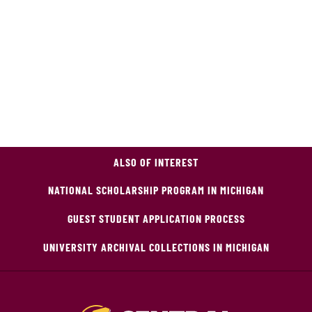
ALSO OF INTEREST
NATIONAL SCHOLARSHIP PROGRAM IN MICHIGAN
GUEST STUDENT APPLICATION PROCESS
UNIVERSITY ARCHIVAL COLLECTIONS IN MICHIGAN