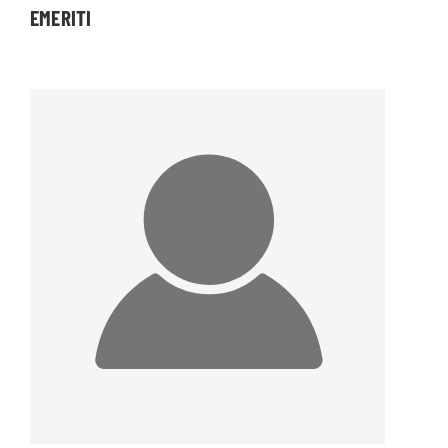
EMERITI