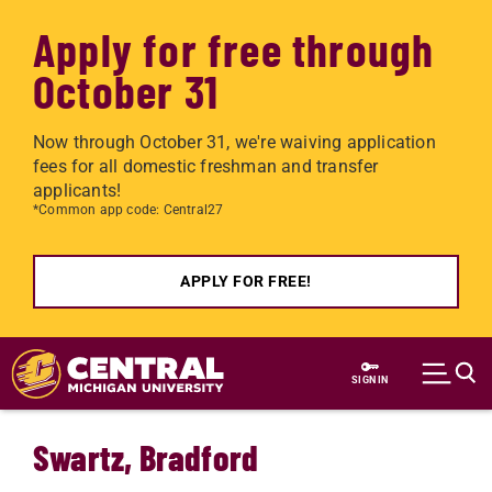
Apply for free through
October 31
Now through October 31, we're waiving application
fees for all domestic freshman and transfer
applicants!
*Common app code: Central27
APPLY FOR FREE!
Skip to main content
SIGN IN
Swartz, Bradford