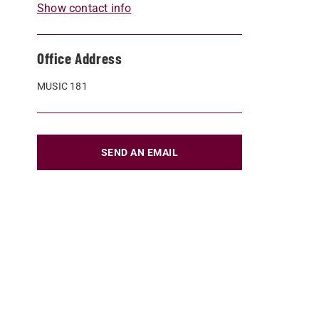
Show contact info
Office Address
MUSIC 181
SEND AN EMAIL