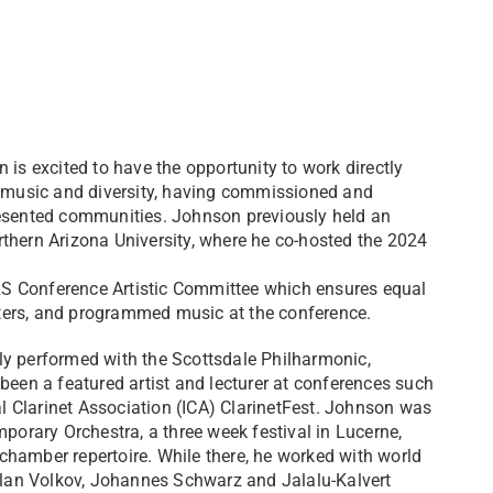
 is excited to have the opportunity to work directly
music and diversity, having commissioned and
sented communities. Johnson previously held an
thern Arizona University, where he co-hosted the 2024
S Conference Artistic Committee which ensures equal
ters, and programmed music at the conference.
ly performed with the Scottsdale Philharmonic,
en a featured artist and lecturer at conferences such
 Clarinet Association (ICA) ClarinetFest. Johnson was
mporary Orchestra, a three week festival in Lucerne,
hamber repertoire. While there, he worked with world
lan Volkov, Johannes Schwarz and Jalalu-Kalvert