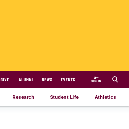
GIVE
ALUMNI
NEWS
EVENTS
SIGN IN
Research
Student Life
Athletics