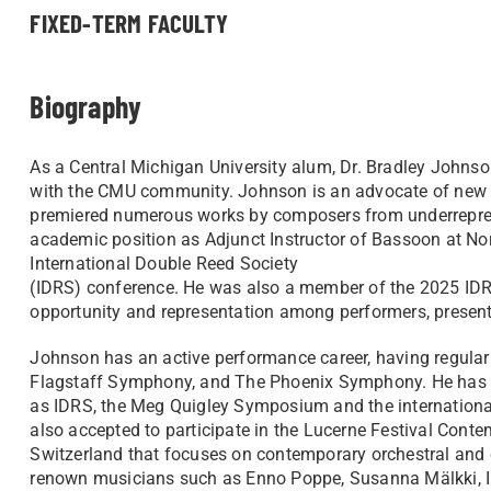
FIXED-TERM FACULTY
Biography
As a Central Michigan University alum, Dr. Bradley Johnson
with the CMU community. Johnson is an advocate of new 
premiered numerous works by composers from underrepre
academic position as Adjunct Instructor of Bassoon at Nor
International Double Reed Society
(IDRS) conference. He was also a member of the 2025 IDR
opportunity and representation among performers, presen
Johnson has an active performance career, having regular
Flagstaff Symphony, and The Phoenix Symphony. He has be
as IDRS, the Meg Quigley Symposium and the international
also accepted to participate in the Lucerne Festival Conte
Switzerland that focuses on contemporary orchestral and c
renown musicians such as Enno Poppe, Susanna Mälkki, I