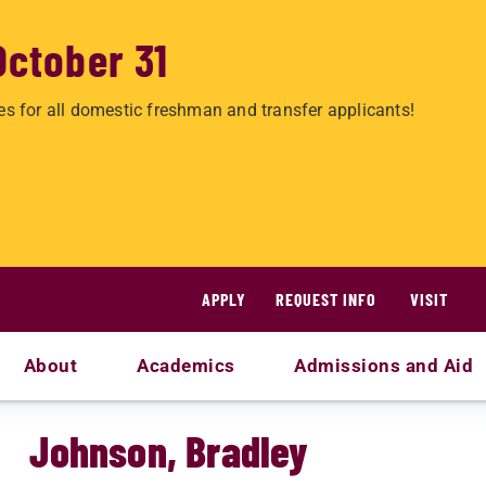
October 31
es for all domestic freshman and transfer applicants!
APPLY
REQUEST INFO
VISIT
About
Academics
Admissions and Aid
Johnson, Bradley