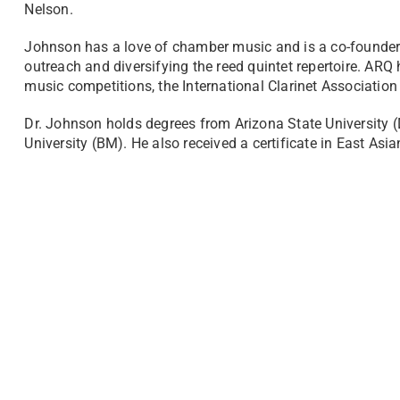
Nelson.
Johnson has a love of chamber music and is a co-founder
outreach and diversifying the reed quintet repertoire. A
music competitions, the International Clarinet Association
Dr. Johnson holds degrees from Arizona State University 
University (BM). He also received a certificate in East Asia