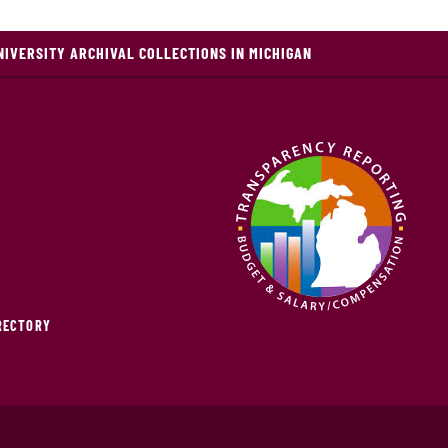
NIVERSITY ARCHIVAL COLLECTIONS IN MICHIGAN
IRECTORY