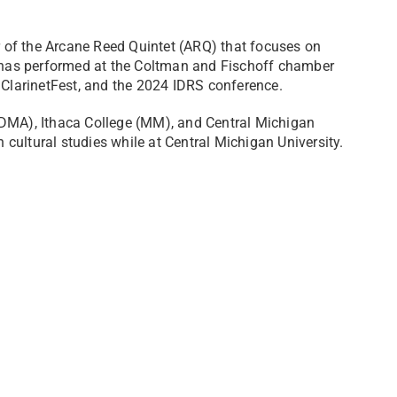
 of the Arcane Reed Quintet (ARQ) that focuses on
RQ has performed at the Coltman and Fischoff chamber
 ClarinetFest, and the 2024 IDRS conference.
(DMA), Ithaca College (MM), and Central Michigan
n cultural studies while at Central Michigan University.