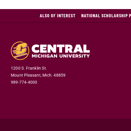
ALSO OF INTEREST
NATIONAL SCHOLARSHIP 
1200 S. Franklin St.
Mount Pleasant,
Mich.
48859
989-774-4000