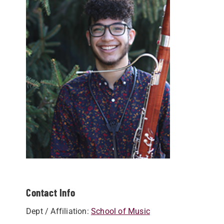
Contact Info
Dept / Affiliation:
School of Music