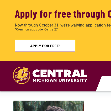
Apply for free through 
Now through October 31, we're waiving application fe
*Common app code: Central27
APPLY FOR FREE!
Skip to main content