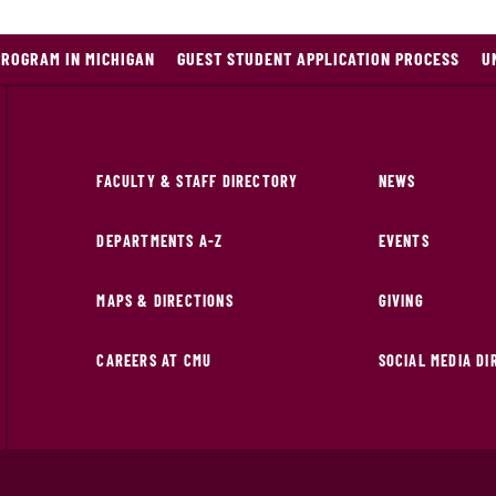
PROGRAM IN MICHIGAN
GUEST STUDENT APPLICATION PROCESS
U
FACULTY & STAFF DIRECTORY
NEWS
DEPARTMENTS A-Z
EVENTS
MAPS & DIRECTIONS
GIVING
CAREERS AT CMU
SOCIAL MEDIA D