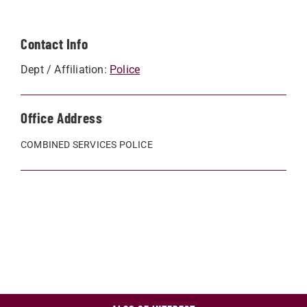
Contact Info
Dept / Affiliation:
Police
Office Address
COMBINED SERVICES POLICE