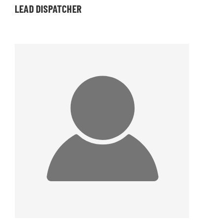
LEAD DISPATCHER