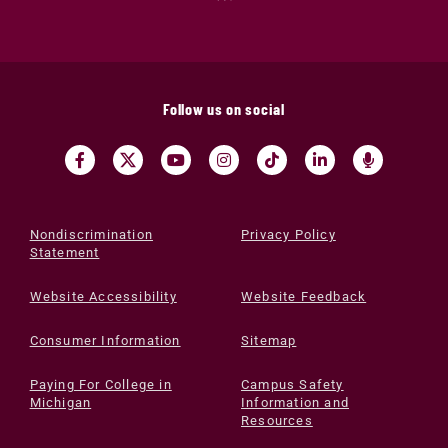
Follow us on social
Nondiscrimination
Privacy Policy
Statement
Website Accessibility
Website Feedback
Consumer Information
Sitemap
Paying For College in
Campus Safety
Michigan
Information and
Resources