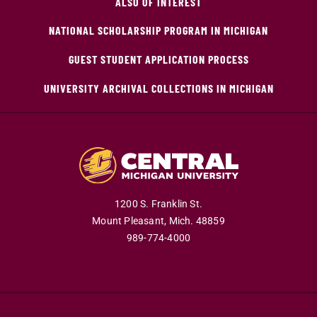
ALSO OF INTEREST
NATIONAL SCHOLARSHIP PROGRAM IN MICHIGAN
GUEST STUDENT APPLICATION PROCESS
UNIVERSITY ARCHIVAL COLLECTIONS IN MICHIGAN
1200 S. Franklin St.
Mount Pleasant,
Mich.
48859
989-774-4000