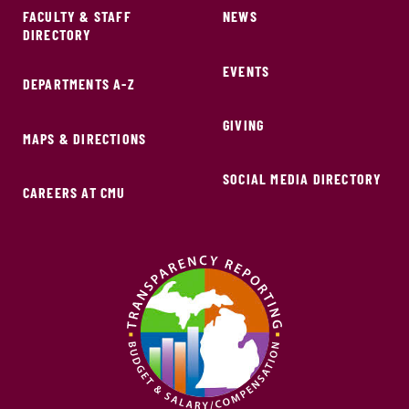
FACULTY & STAFF
NEWS
DIRECTORY
EVENTS
DEPARTMENTS A-Z
GIVING
MAPS & DIRECTIONS
SOCIAL MEDIA DIRECTORY
CAREERS AT CMU