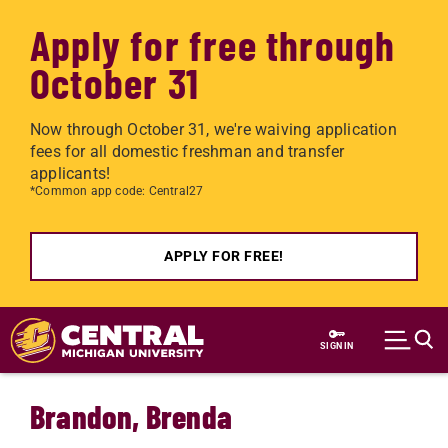
Apply for free through
October 31
Now through October 31, we're waiving application
fees for all domestic freshman and transfer
applicants!
*Common app code: Central27
APPLY FOR FREE!
Skip to main content
SIGN IN
Brandon, Brenda