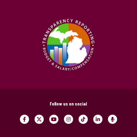
Follow us on social