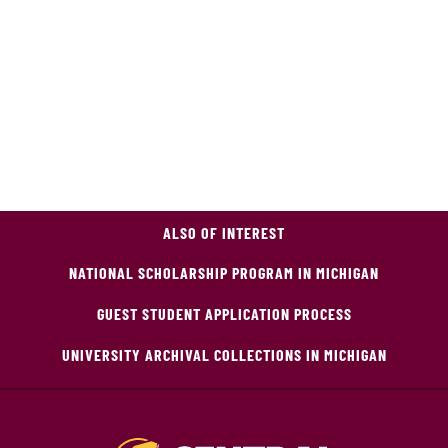
ALSO OF INTEREST
NATIONAL SCHOLARSHIP PROGRAM IN MICHIGAN
GUEST STUDENT APPLICATION PROCESS
UNIVERSITY ARCHIVAL COLLECTIONS IN MICHIGAN