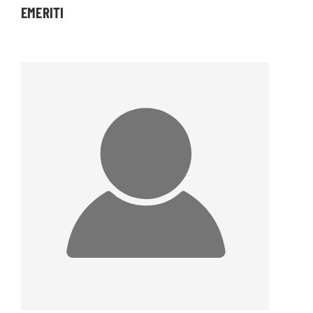
EMERITI