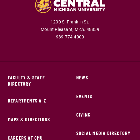
1200 S. Franklin St.
Mount Pleasant,
Mich.
48859
989-774-4000
FACULTY & STAFF
NEWS
DIRECTORY
EVENTS
DEPARTMENTS A-Z
GIVING
MAPS & DIRECTIONS
SOCIAL MEDIA DIRECTORY
CAREERS AT CMU