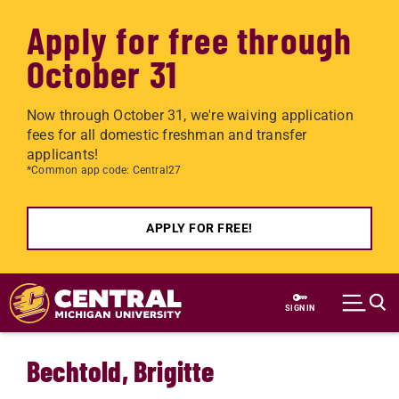
Apply for free through
October 31
Now through October 31, we're waiving application
fees for all domestic freshman and transfer
applicants!
*Common app code: Central27
APPLY FOR FREE!
Skip to main content
SIGN IN
Bechtold, Brigitte