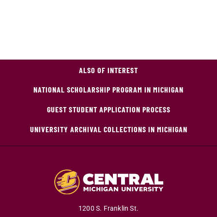
ALSO OF INTEREST
NATIONAL SCHOLARSHIP PROGRAM IN MICHIGAN
GUEST STUDENT APPLICATION PROCESS
UNIVERSITY ARCHIVAL COLLECTIONS IN MICHIGAN
1200 S. Franklin St.