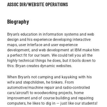
ASSOC DIR/WEBSITE OPERATIONS
Biography
Bryan’s education in information systems and web
design and his experience developing interactive
maps, user interface and user experience
development, and web development at IBM make him
a perfect fit for our team. We could tell you all the
highly technical things he does, but it boils down to
this: Bryan creates dynamic websites.
When Bryan’s not camping and kayaking with his
wife and stepchildren, he tinkers. From
automotive/machine repair and radio-controlled
cars/aircraft to woodworking projects, home
improvement and of course building and repairing
computers, he likes to dig in — just like our students!