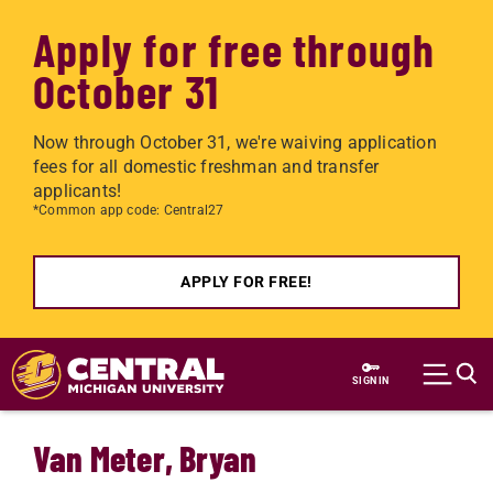
Apply for free through
October 31
Now through October 31, we're waiving application
fees for all domestic freshman and transfer
applicants!
*Common app code: Central27
APPLY FOR FREE!
Skip to main content
SIGN IN
Van Meter, Bryan