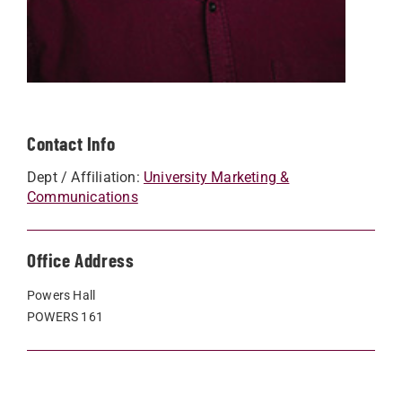
Contact Info
Dept / Affiliation:
University Marketing &
Communications
Office Address
Powers Hall
POWERS 161