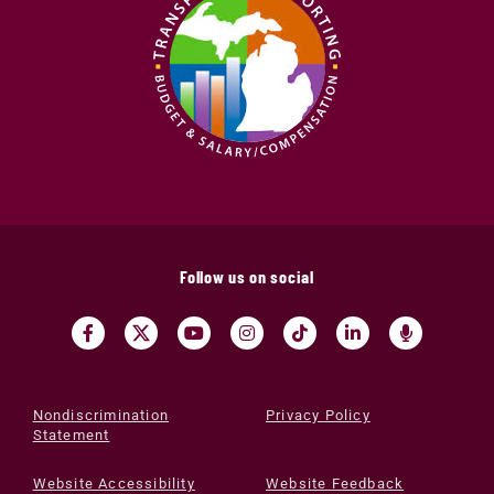
Follow us on social
Nondiscrimination
Privacy Policy
Statement
Website Accessibility
Website Feedback