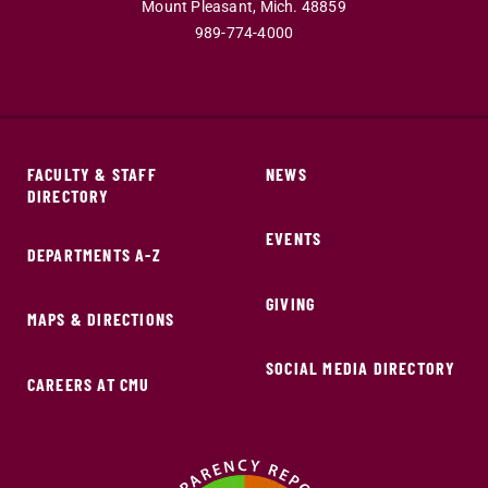
Mount Pleasant,
Mich.
48859
989-774-4000
FACULTY & STAFF
NEWS
DIRECTORY
EVENTS
DEPARTMENTS A-Z
GIVING
MAPS & DIRECTIONS
SOCIAL MEDIA DIRECTORY
CAREERS AT CMU