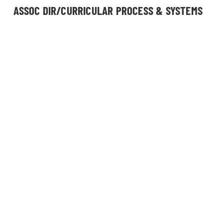
ASSOC DIR/CURRICULAR PROCESS & SYSTEMS