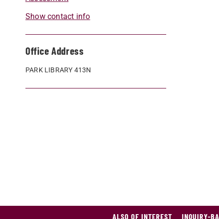
Show contact info
Office Address
PARK LIBRARY 413N
ALSO OF INTEREST
INQUIRY-B