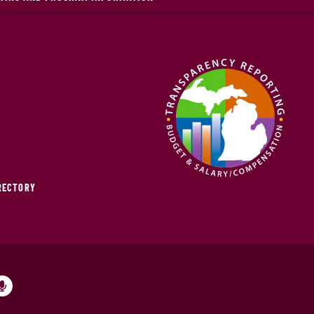
IRECTORY