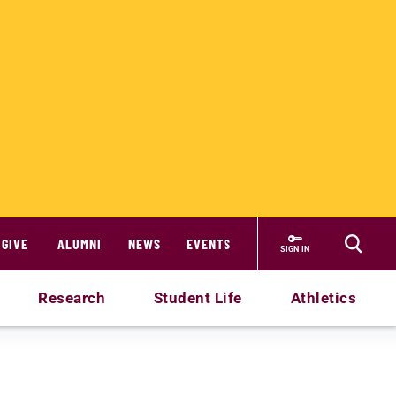
GIVE
ALUMNI
NEWS
EVENTS
SIGN IN
Research
Student Life
Athletics