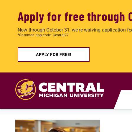
Apply for free through 
Now through October 31, we're waiving application fe
*Common app code: Central27
APPLY FOR FREE!
Skip to main content