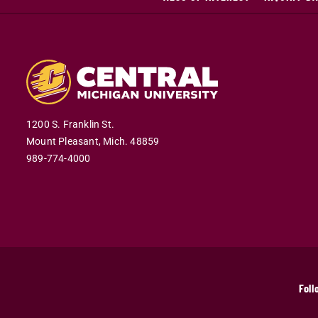
1200 S. Franklin St.
Mount Pleasant,
Mich.
48859
989-774-4000
Foll