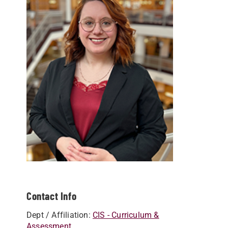
Contact Info
Dept / Affiliation:
CIS - Curriculum &
Assessment