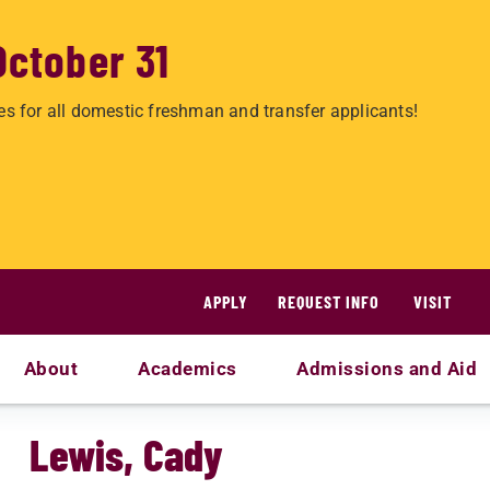
October 31
es for all domestic freshman and transfer applicants!
APPLY
REQUEST INFO
VISIT
About
Academics
Admissions and Aid
Lewis, Cady