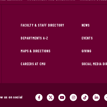
FACULTY & STAFF DIRECTORY
NEWS
DEPARTMENTS A-Z
EVENTS
MAPS & DIRECTIONS
GIVING
CAREERS AT CMU
SOCIAL MEDIA D
ow us on social