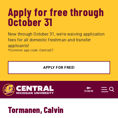
Apply for free through
October 31
Now through October 31, we're waiving application
fees for all domestic freshman and transfer
applicants!
*Common app code: Central27
APPLY FOR FREE!
Skip to main content
SIGN IN
Tormanen, Calvin