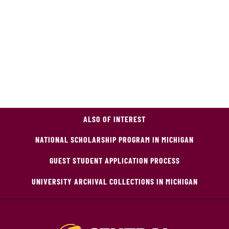
ALSO OF INTEREST
NATIONAL SCHOLARSHIP PROGRAM IN MICHIGAN
GUEST STUDENT APPLICATION PROCESS
UNIVERSITY ARCHIVAL COLLECTIONS IN MICHIGAN