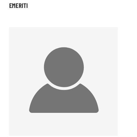
EMERITI