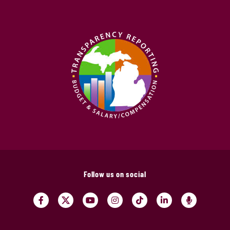
Follow us on social