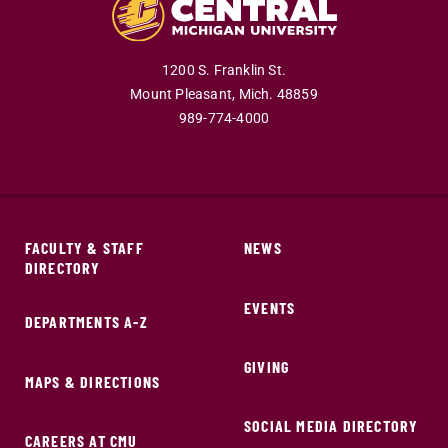
1200 S. Franklin St.
Mount Pleasant,
Mich.
48859
989-774-4000
FACULTY & STAFF
NEWS
DIRECTORY
EVENTS
DEPARTMENTS A-Z
GIVING
MAPS & DIRECTIONS
SOCIAL MEDIA DIRECTORY
CAREERS AT CMU