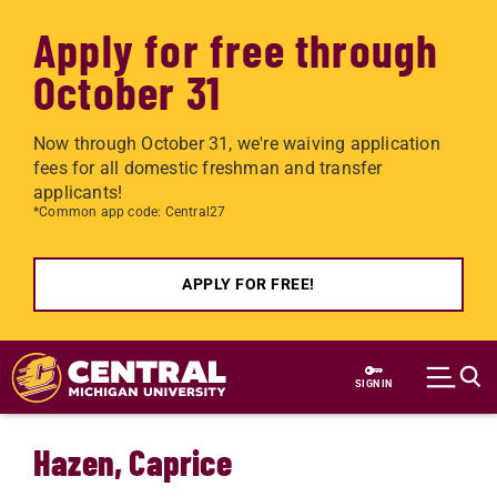
Apply for free through
October 31
Now through October 31, we're waiving application
fees for all domestic freshman and transfer
applicants!
*Common app code: Central27
APPLY FOR FREE!
Skip to main content
SIGN IN
Hazen, Caprice