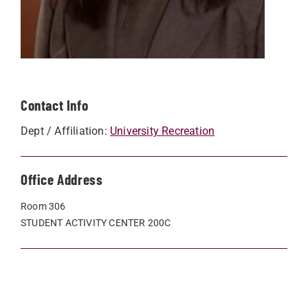
Contact Info
Dept / Affiliation:
University Recreation
Office Address
Room 306
STUDENT ACTIVITY CENTER 200C