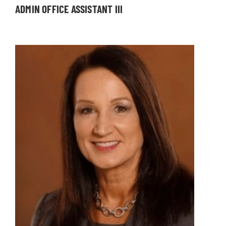
ADMIN OFFICE ASSISTANT III