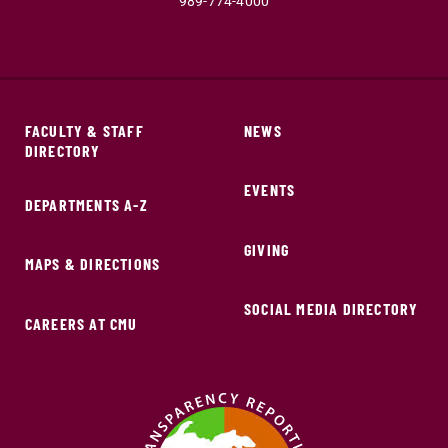
989-774-4000
FACULTY & STAFF
NEWS
DIRECTORY
EVENTS
DEPARTMENTS A-Z
GIVING
MAPS & DIRECTIONS
SOCIAL MEDIA DIRECTORY
CAREERS AT CMU