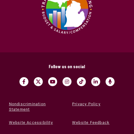
Follow us on social
Nondiscrimination
Privacy Policy
Statement
Website Accessibility
Website Feedback