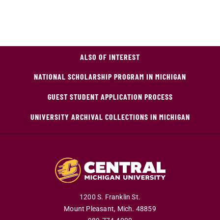
ALSO OF INTEREST
NATIONAL SCHOLARSHIP PROGRAM IN MICHIGAN
GUEST STUDENT APPLICATION PROCESS
UNIVERSITY ARCHIVAL COLLECTIONS IN MICHIGAN
1200 S. Franklin St.
Mount Pleasant,
Mich.
48859