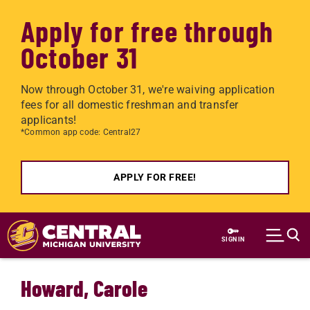
Apply for free through
October 31
Now through October 31, we're waiving application
fees for all domestic freshman and transfer
applicants!
*Common app code: Central27
APPLY FOR FREE!
Skip to main content
SIGN IN
Howard, Carole