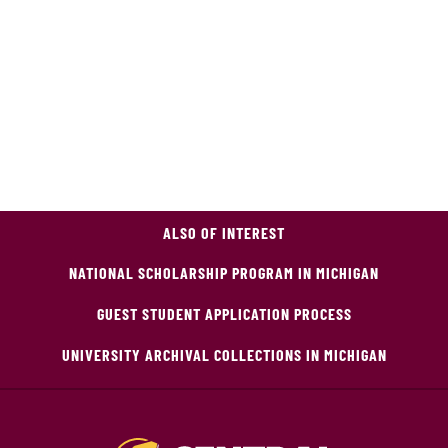
ALSO OF INTEREST
NATIONAL SCHOLARSHIP PROGRAM IN MICHIGAN
GUEST STUDENT APPLICATION PROCESS
UNIVERSITY ARCHIVAL COLLECTIONS IN MICHIGAN