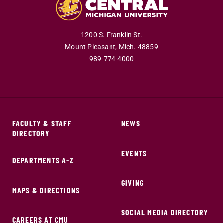
1200 S. Franklin St.
Mount Pleasant,
Mich.
48859
989-774-4000
FACULTY & STAFF
NEWS
DIRECTORY
EVENTS
DEPARTMENTS A-Z
GIVING
MAPS & DIRECTIONS
SOCIAL MEDIA DIRECTORY
CAREERS AT CMU