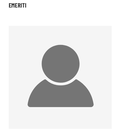
EMERITI