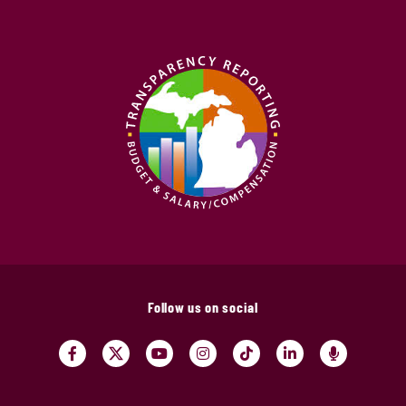
Follow us on social