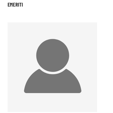
EMERITI