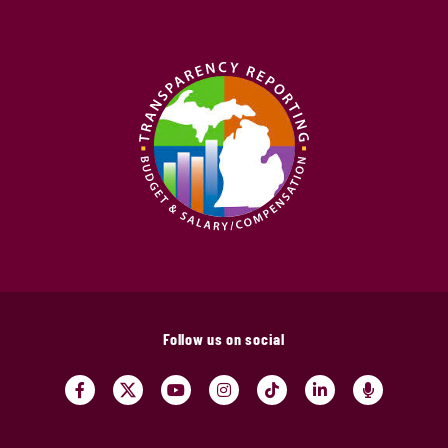
Follow us on social