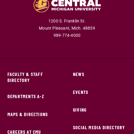
1200 S. Franklin St.
Mount Pleasant,
Mich.
48859
989-774-4000
FACULTY & STAFF
NEWS
DIRECTORY
EVENTS
DEPARTMENTS A-Z
GIVING
MAPS & DIRECTIONS
SOCIAL MEDIA DIRECTORY
CAREERS AT CMU