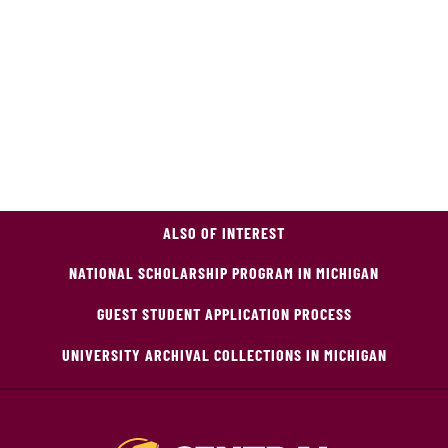
ALSO OF INTEREST
NATIONAL SCHOLARSHIP PROGRAM IN MICHIGAN
GUEST STUDENT APPLICATION PROCESS
UNIVERSITY ARCHIVAL COLLECTIONS IN MICHIGAN