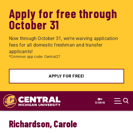
Apply for free through
October 31
Now through October 31, we're waiving application
fees for all domestic freshman and transfer
applicants!
*Common app code: Central27
APPLY FOR FREE!
Skip to main content
SIGN IN
Richardson, Carole