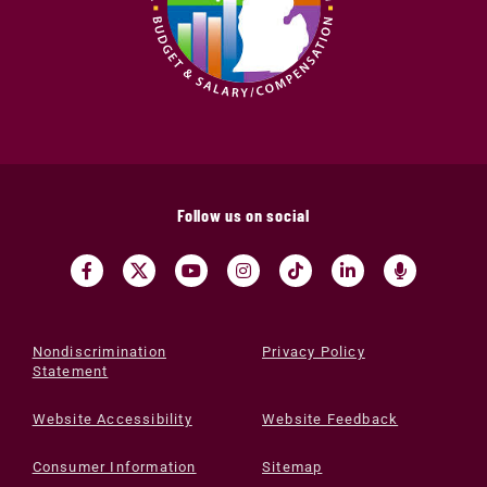
Follow us on social
Nondiscrimination
Privacy Policy
Statement
Website Accessibility
Website Feedback
Consumer Information
Sitemap