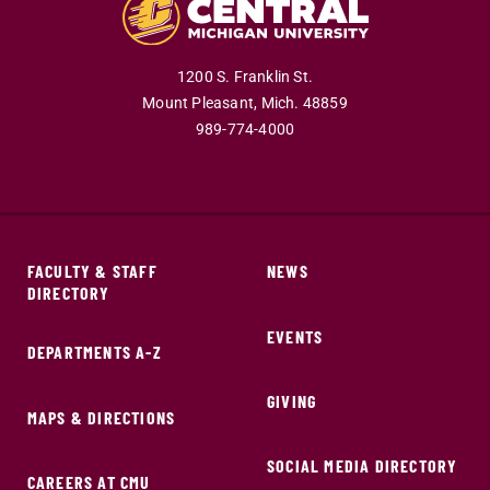
1200 S. Franklin St.
Mount Pleasant,
Mich.
48859
989-774-4000
FACULTY & STAFF
NEWS
DIRECTORY
EVENTS
DEPARTMENTS A-Z
GIVING
MAPS & DIRECTIONS
SOCIAL MEDIA DIRECTORY
CAREERS AT CMU