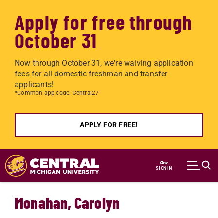
Apply for free through
October 31
Now through October 31, we're waiving application
fees for all domestic freshman and transfer
applicants!
*Common app code: Central27
APPLY FOR FREE!
Skip to main content
SIGN IN
Monahan, Carolyn