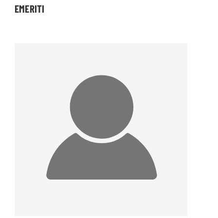
EMERITI