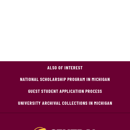
ALSO OF INTEREST
NATIONAL SCHOLARSHIP PROGRAM IN MICHIGAN
GUEST STUDENT APPLICATION PROCESS
UNIVERSITY ARCHIVAL COLLECTIONS IN MICHIGAN