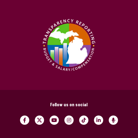
Follow us on social