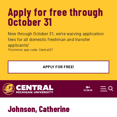
Apply for free through
October 31
Now through October 31, we're waiving application
fees for all domestic freshman and transfer
applicants!
*Common app code: Central27
APPLY FOR FREE!
Skip to main content
SIGN IN
Johnson, Catherine