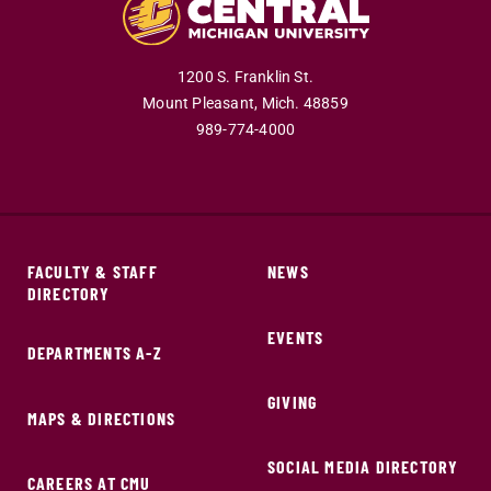
1200 S. Franklin St.
Mount Pleasant,
Mich.
48859
989-774-4000
FACULTY & STAFF
NEWS
DIRECTORY
EVENTS
DEPARTMENTS A-Z
GIVING
MAPS & DIRECTIONS
SOCIAL MEDIA DIRECTORY
CAREERS AT CMU