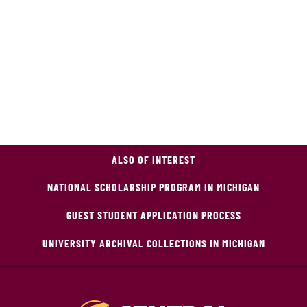
ALSO OF INTEREST
NATIONAL SCHOLARSHIP PROGRAM IN MICHIGAN
GUEST STUDENT APPLICATION PROCESS
UNIVERSITY ARCHIVAL COLLECTIONS IN MICHIGAN