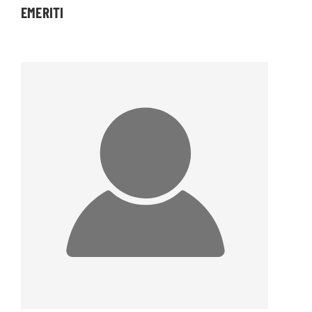
EMERITI