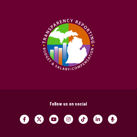
Follow us on social