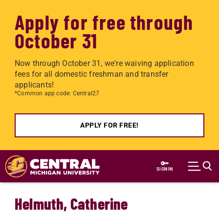
Apply for free through
October 31
Now through October 31, we're waiving application
fees for all domestic freshman and transfer
applicants!
*Common app code: Central27
APPLY FOR FREE!
Skip to main content
SIGN IN
Helmuth, Catherine