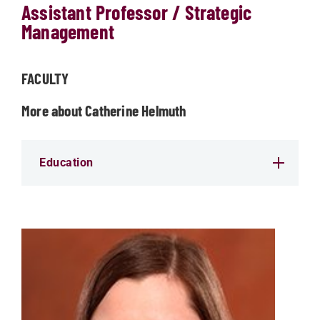
Assistant Professor / Strategic
Management
FACULTY
More about Catherine Helmuth
Education