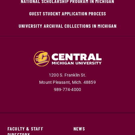
NATIONAL SCHOLARSHIP PROGRAM IN MICHIGAN
GUEST STUDENT APPLICATION PROCESS
UNIVERSITY ARCHIVAL COLLECTIONS IN MICHIGAN
1200 S. Franklin St.
Mount Pleasant,
Mich.
48859
989-774-4000
FACULTY & STAFF
NEWS
DIRECTORY