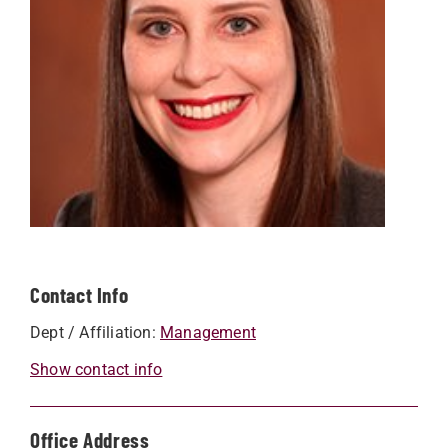
Contact Info
Dept / Affiliation:
Management
Show contact info
Office Address