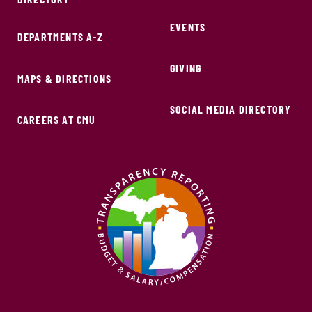
EVENTS
DEPARTMENTS A-Z
GIVING
MAPS & DIRECTIONS
SOCIAL MEDIA DIRECTORY
CAREERS AT CMU