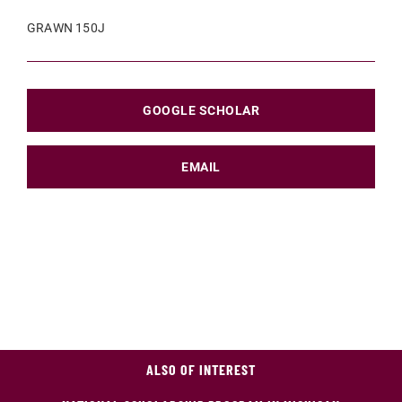
GRAWN 150J
GOOGLE SCHOLAR
EMAIL
ALSO OF INTEREST