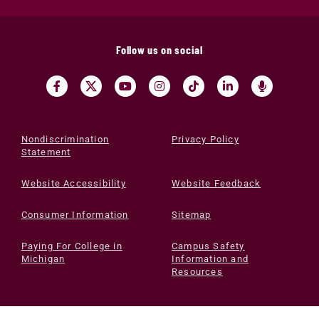
Follow us on social
Nondiscrimination
Privacy Policy
Statement
Website Accessibility
Website Feedback
Consumer Information
Sitemap
Paying For College in
Campus Safety
Michigan
Information and
Resources