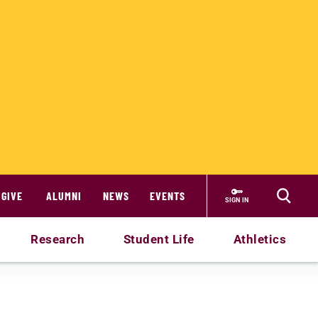
GIVE
ALUMNI
NEWS
EVENTS
SIGN IN
Research
Student Life
Athletics