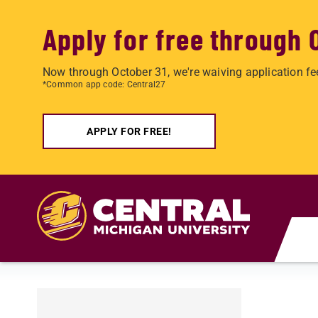
Apply for free through 
Now through October 31, we're waiving application fe
*Common app code: Central27
APPLY FOR FREE!
Skip to main content