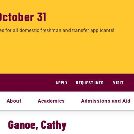
October 31
es for all domestic freshman and transfer applicants!
APPLY
REQUEST INFO
VISIT
About
Academics
Admissions and Aid
Ganoe, Cathy