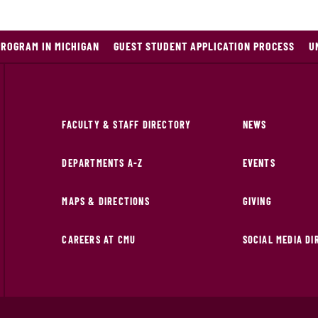
PROGRAM IN MICHIGAN
GUEST STUDENT APPLICATION PROCESS
U
FACULTY & STAFF DIRECTORY
NEWS
DEPARTMENTS A-Z
EVENTS
MAPS & DIRECTIONS
GIVING
CAREERS AT CMU
SOCIAL MEDIA D