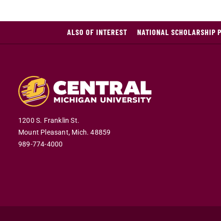
ALSO OF INTEREST
NATIONAL SCHOLARSHIP 
1200 S. Franklin St.
Mount Pleasant,
Mich.
48859
989-774-4000