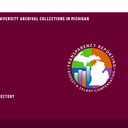
NIVERSITY ARCHIVAL COLLECTIONS IN MICHIGAN
IRECTORY