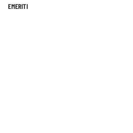
EMERITI