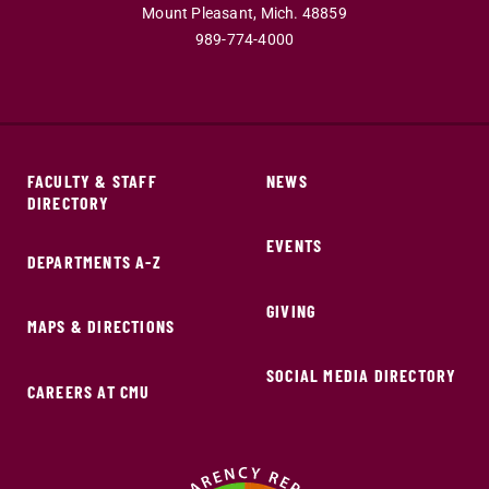
Mount Pleasant,
Mich.
48859
989-774-4000
FACULTY & STAFF
NEWS
DIRECTORY
EVENTS
DEPARTMENTS A-Z
GIVING
MAPS & DIRECTIONS
SOCIAL MEDIA DIRECTORY
CAREERS AT CMU