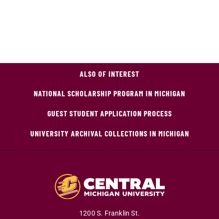
ALSO OF INTEREST
NATIONAL SCHOLARSHIP PROGRAM IN MICHIGAN
GUEST STUDENT APPLICATION PROCESS
UNIVERSITY ARCHIVAL COLLECTIONS IN MICHIGAN
1200 S. Franklin St.