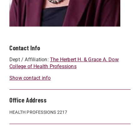
Contact Info
Dept / Affiliation:
The Herbert H. & Grace A. Dow
College of Health Professions
Show contact info
Office Address
HEALTH PROFESSIONS 2217