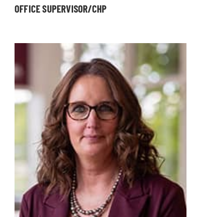
OFFICE SUPERVISOR/CHP