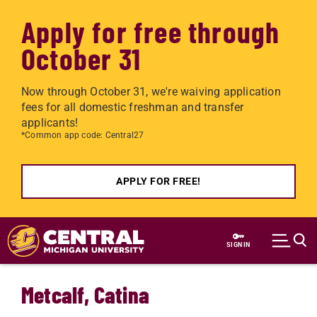
Apply for free through
October 31
Now through October 31, we're waiving application
fees for all domestic freshman and transfer
applicants!
*Common app code: Central27
APPLY FOR FREE!
Skip to main content
SIGN IN
Metcalf, Catina