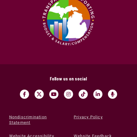
Follow us on social
Nondiscrimination
Privacy Policy
Statement
Website Accessibility
Website Feedback