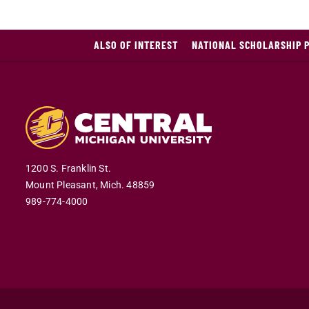
ALSO OF INTEREST
NATIONAL SCHOLARSHIP 
1200 S. Franklin St.
Mount Pleasant,
Mich.
48859
989-774-4000