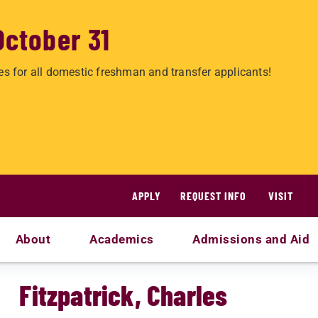
October 31
es for all domestic freshman and transfer applicants!
APPLY
REQUEST INFO
VISIT
About
Academics
Admissions and Aid
Fitzpatrick, Charles