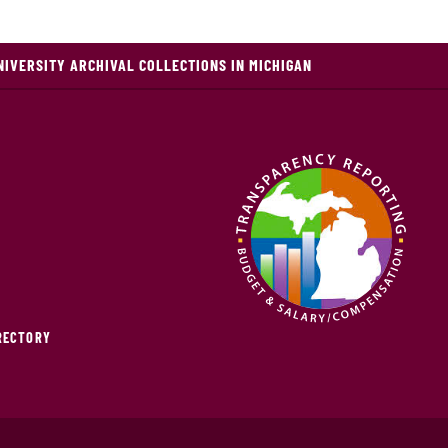
NIVERSITY ARCHIVAL COLLECTIONS IN MICHIGAN
IRECTORY