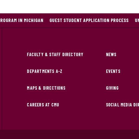
PROGRAM IN MICHIGAN
GUEST STUDENT APPLICATION PROCESS
U
FACULTY & STAFF DIRECTORY
NEWS
DEPARTMENTS A-Z
EVENTS
MAPS & DIRECTIONS
GIVING
CAREERS AT CMU
SOCIAL MEDIA D