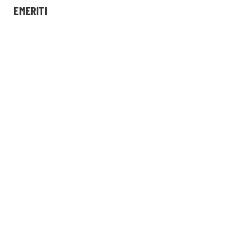
EMERITI