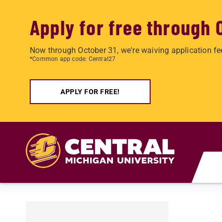
Apply for free through 
Now through October 31, we're waiving application fe
*Common app code: Central27
APPLY FOR FREE!
Skip to main content