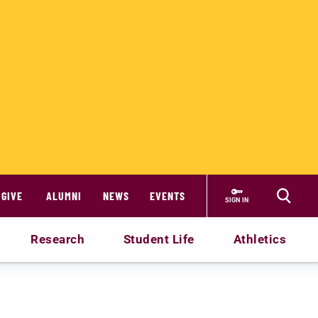
GIVE
ALUMNI
NEWS
EVENTS
SIGN IN
Research
Student Life
Athletics