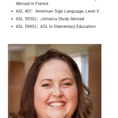
Abroad in France
ASL 401: American Sign Language, Level V
ASL 593SL: Jamaica Study Abroad
ASL 594SL: ASL in Elementary Education