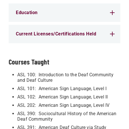
Education
Current Licenses/Certifications Held
Courses Taught
ASL 100: Introduction to the Deaf Community
and Deaf Culture
ASL 101: American Sign Language, Level I
ASL 102: American Sign Language, Level II
ASL 202: American Sign Language, Level IV
ASL 390: Sociocultural History of the American
Deaf Community
ASL 391: American Deaf Culture via Study