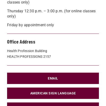
classes only)
Thursday 12:30 p.m. – 3:00 p.m. (for online classes
only)
Friday by appointment only
Office Address
Health Profession Building
HEALTH PROFESSIONS 2157
EMAIL
AMERICAN SIGN LANGUAGE