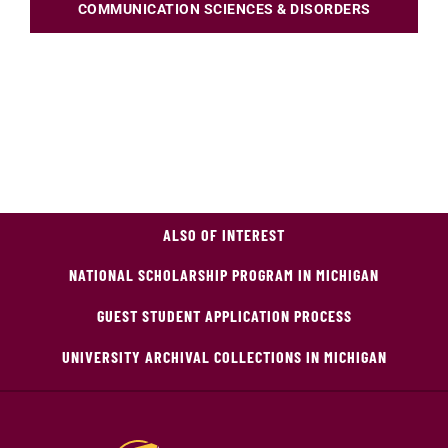
COMMUNICATION SCIENCES & DISORDERS
ALSO OF INTEREST
NATIONAL SCHOLARSHIP PROGRAM IN MICHIGAN
GUEST STUDENT APPLICATION PROCESS
UNIVERSITY ARCHIVAL COLLECTIONS IN MICHIGAN