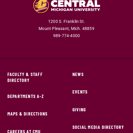
1200 S. Franklin St.
Mount Pleasant,
Mich.
48859
989-774-4000
FACULTY & STAFF
NEWS
DIRECTORY
EVENTS
DEPARTMENTS A-Z
GIVING
MAPS & DIRECTIONS
SOCIAL MEDIA DIRECTORY
CAREERS AT CMU