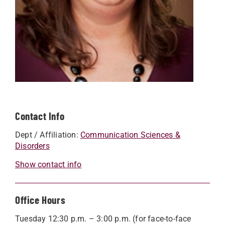
Contact Info
Dept / Affiliation:
Communication Sciences &
Disorders
Show contact info
Office Hours
Tuesday 12:30 p.m. – 3:00 p.m. (for face-to-face