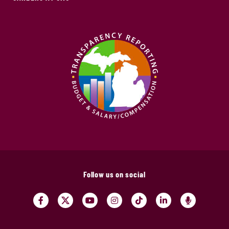
Follow us on social