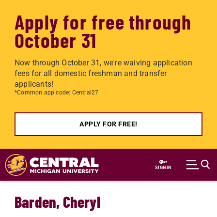
Apply for free through
October 31
Now through October 31, we're waiving application
fees for all domestic freshman and transfer
applicants!
*Common app code: Central27
APPLY FOR FREE!
Skip to main content
SIGN IN
Barden, Cheryl