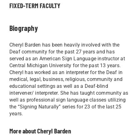
FIXED-TERM FACULTY
Biography
Cheryl Barden has been heavily involved with the
Deaf community for the past 27 years and has
served as an American Sign Language instructor at
Central Michigan University for the past 13 years.
Cheryl has worked as an interpreter for the Deaf in
medical, legal, business, religious, community and
educational settings as well as a Deaf-blind
intervener/ interpreter. She has taught community as
well as professional sign language classes utilizing
the “Signing Naturally” series for 23 of the last 25
years.
More about Cheryl Barden