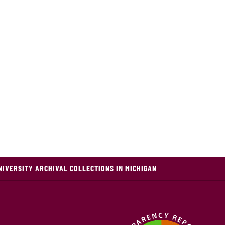
NIVERSITY ARCHIVAL COLLECTIONS IN MICHIGAN