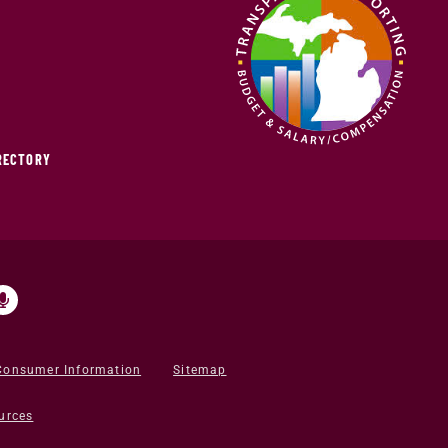
IRECTORY
Consumer Information
Sitemap
urces