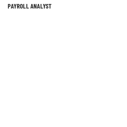
PAYROLL ANALYST