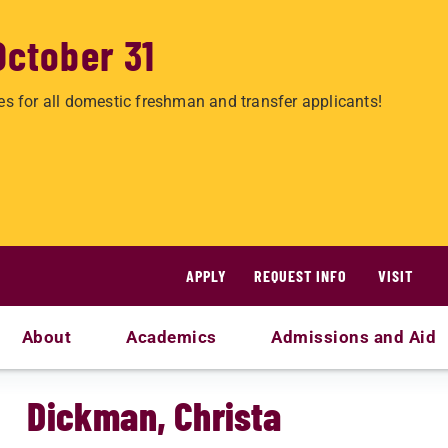
October 31
es for all domestic freshman and transfer applicants!
APPLY
REQUEST INFO
VISIT
About
Academics
Admissions and Aid
Dickman, Christa