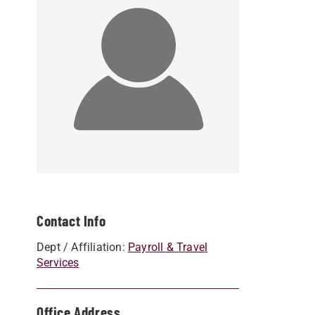
Contact Info
Dept / Affiliation:
Payroll & Travel
Services
Office Address