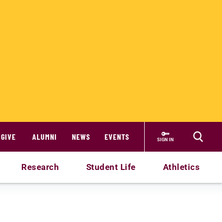
GIVE
ALUMNI
NEWS
EVENTS
SIGN IN
Research
Student Life
Athletics