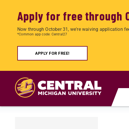
Apply for free through 
Now through October 31, we're waiving application fe
*Common app code: Central27
APPLY FOR FREE!
Skip to main content