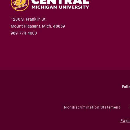
1200 S. Franklin St.
Mount Pleasant,
Mich.
48859
989-774-4000
Foll
Nondiscrimination Statement
Payi