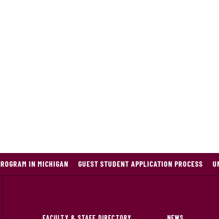
PROGRAM IN MICHIGAN
GUEST STUDENT APPLICATION PROCESS
U
FACULTY & STAFF DIRECTORY
NEWS