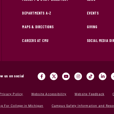
DEPARTMENTS A-Z
EVENTS
MAPS & DIRECTIONS
GIVING
CAREERS AT CMU
SOCIAL MEDIA D
ow us on social
Privacy Policy
Website Accessibility
Website Feedback
ng For College in Michigan
Campus Safety Information and Reso