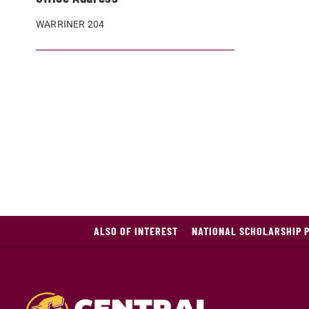
WARRINER 204
ALSO OF INTEREST
NATIONAL SCHOLARSHIP 