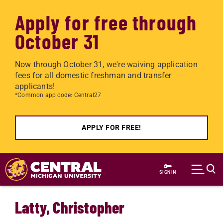
Apply for free through
October 31
Now through October 31, we're waiving application
fees for all domestic freshman and transfer
applicants!
*Common app code: Central27
APPLY FOR FREE!
Skip to main content
SIGN IN
Latty, Christopher