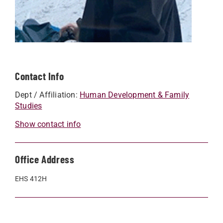
Contact Info
Dept / Affiliation:
Human Development & Family
Studies
Show contact info
Office Address
EHS 412H