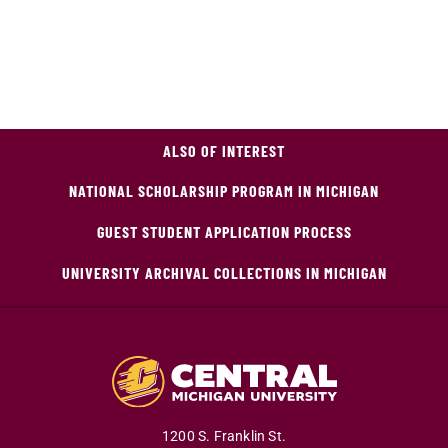
ALSO OF INTEREST
NATIONAL SCHOLARSHIP PROGRAM IN MICHIGAN
GUEST STUDENT APPLICATION PROCESS
UNIVERSITY ARCHIVAL COLLECTIONS IN MICHIGAN
1200 S. Franklin St.