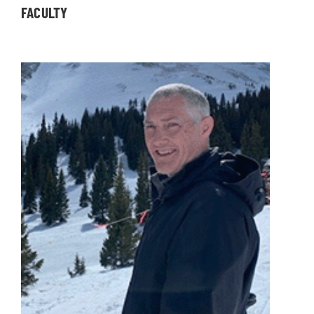
FACULTY