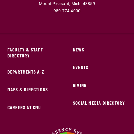
Mount Pleasant,
Mich.
48859
989-774-4000
FACULTY & STAFF
NEWS
DIRECTORY
EVENTS
DEPARTMENTS A-Z
GIVING
MAPS & DIRECTIONS
SOCIAL MEDIA DIRECTORY
CAREERS AT CMU