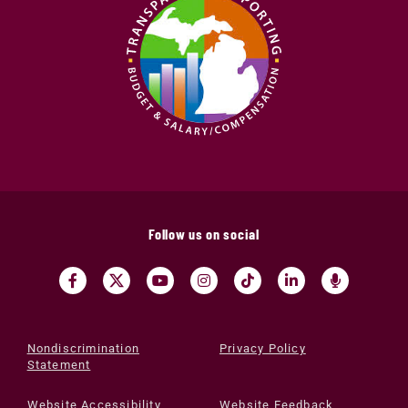
Follow us on social
Nondiscrimination
Privacy Policy
Statement
Website Accessibility
Website Feedback