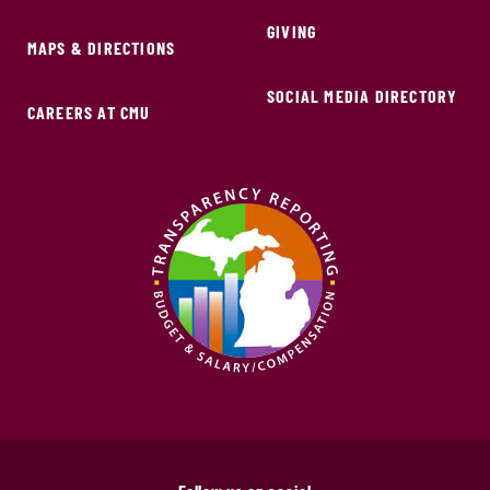
GIVING
MAPS & DIRECTIONS
SOCIAL MEDIA DIRECTORY
CAREERS AT CMU