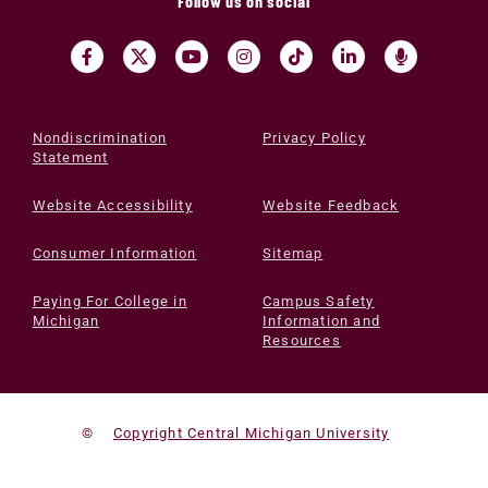
Follow us on social
Nondiscrimination
Privacy Policy
Statement
Website Accessibility
Website Feedback
Consumer Information
Sitemap
Paying For College in
Campus Safety
Michigan
Information and
Resources
©
Copyright Central Michigan University