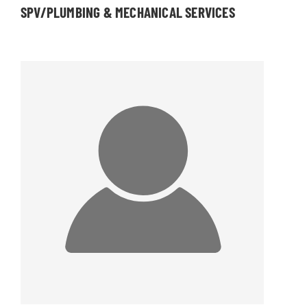
SPV/PLUMBING & MECHANICAL SERVICES