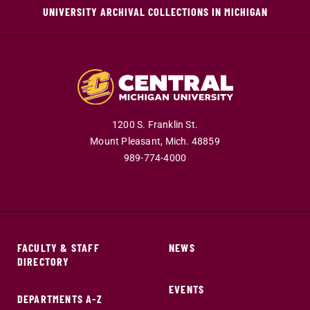
UNIVERSITY ARCHIVAL COLLECTIONS IN MICHIGAN
1200 S. Franklin St.
Mount Pleasant,
Mich.
48859
989-774-4000
FACULTY & STAFF
NEWS
DIRECTORY
EVENTS
DEPARTMENTS A-Z