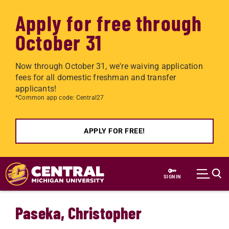
Apply for free through
October 31
Now through October 31, we're waiving application
fees for all domestic freshman and transfer
applicants!
*Common app code: Central27
APPLY FOR FREE!
Skip to main content
SIGN IN
Paseka, Christopher