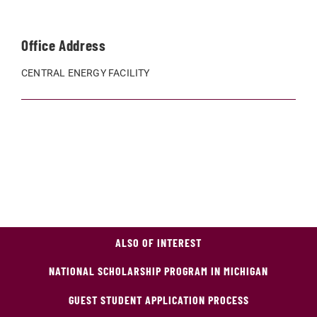
Office Address
CENTRAL ENERGY FACILITY
ALSO OF INTEREST
NATIONAL SCHOLARSHIP PROGRAM IN MICHIGAN
GUEST STUDENT APPLICATION PROCESS