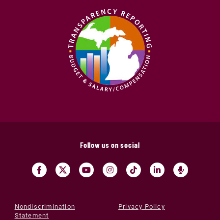
Follow us on social
Nondiscrimination
Privacy Policy
Statement