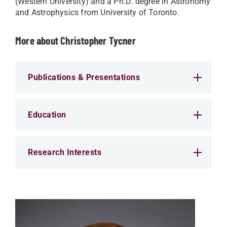
(Western University) and a Ph.D. degree in Astronomy
and Astrophysics from University of Toronto.
More about Christopher Tycner
Publications & Presentations
Education
Research Interests