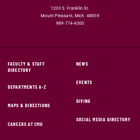
1200 S. Franklin St.
Mount Pleasant,
Mich.
48859
989-774-4000
FACULTY & STAFF
NEWS
DIRECTORY
EVENTS
DEPARTMENTS A-Z
GIVING
MAPS & DIRECTIONS
SOCIAL MEDIA DIRECTORY
CAREERS AT CMU