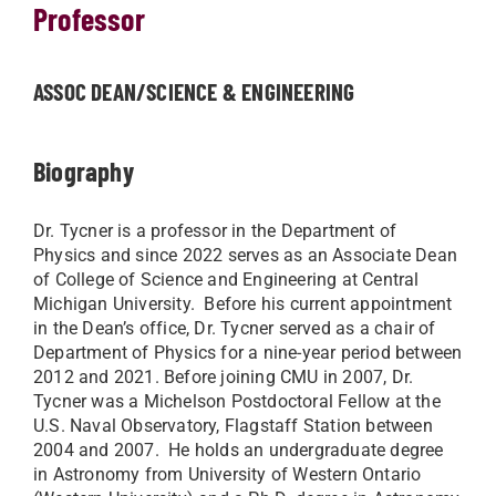
Professor
ASSOC DEAN/SCIENCE & ENGINEERING
Biography
Dr. Tycner is a professor in the Department of
Physics and since 2022 serves as an Associate Dean
of College of Science and Engineering at Central
Michigan University. Before his current appointment
in the Dean’s office, Dr. Tycner served as a chair of
Department of Physics for a nine-year period between
2012 and 2021. Before joining CMU in 2007, Dr.
Tycner was a Michelson Postdoctoral Fellow at the
U.S. Naval Observatory, Flagstaff Station between
2004 and 2007. He holds an undergraduate degree
in Astronomy from University of Western Ontario