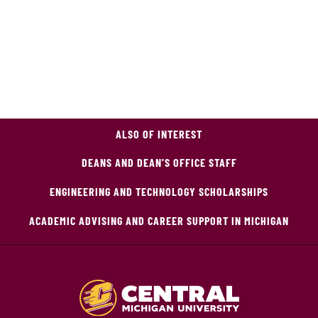
ALSO OF INTEREST
DEANS AND DEAN'S OFFICE STAFF
ENGINEERING AND TECHNOLOGY SCHOLARSHIPS
ACADEMIC ADVISING AND CAREER SUPPORT IN MICHIGAN