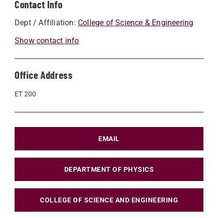
Contact Info
Dept / Affiliation:
College of Science & Engineering
Show contact info
Office Address
ET 200
EMAIL
DEPARTMENT OF PHYSICS
COLLEGE OF SCIENCE AND ENGINEERING