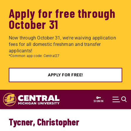
Apply for free through
October 31
Now through October 31, we're waiving application
fees for all domestic freshman and transfer
applicants!
*Common app code: Central27
APPLY FOR FREE!
Skip to main content
SIGN IN
Tycner, Christopher