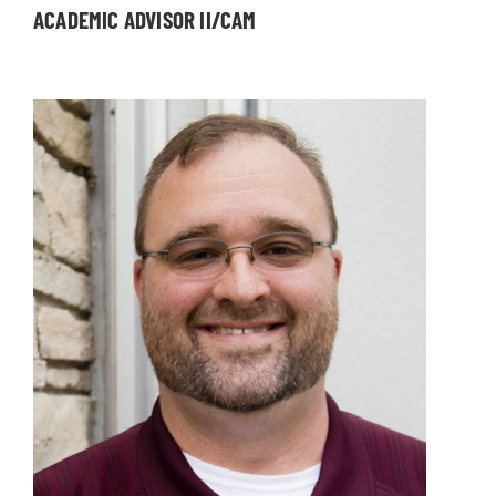
ACADEMIC ADVISOR II/CAM