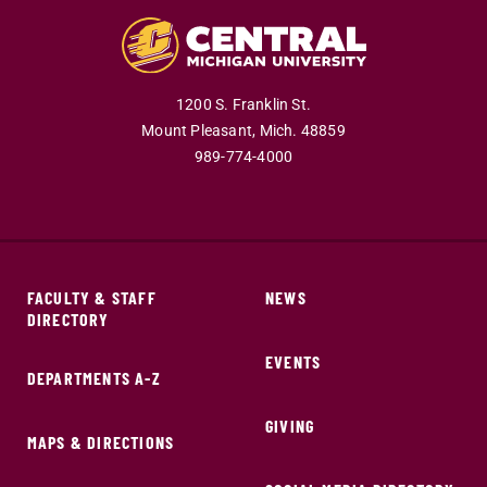
1200 S. Franklin St.
Mount Pleasant,
Mich.
48859
989-774-4000
FACULTY & STAFF
NEWS
DIRECTORY
EVENTS
DEPARTMENTS A-Z
GIVING
MAPS & DIRECTIONS