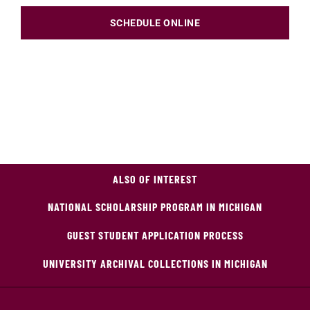
SCHEDULE ONLINE
ALSO OF INTEREST
NATIONAL SCHOLARSHIP PROGRAM IN MICHIGAN
GUEST STUDENT APPLICATION PROCESS
UNIVERSITY ARCHIVAL COLLECTIONS IN MICHIGAN