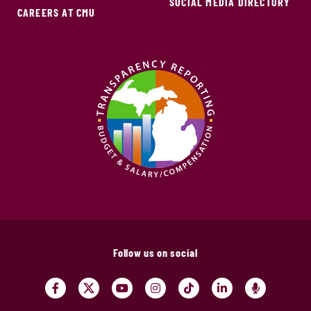
SOCIAL MEDIA DIRECTORY
CAREERS AT CMU
Follow us on social