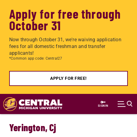
Apply for free through
October 31
Now through October 31, we're waiving application
fees for all domestic freshman and transfer
applicants!
*Common app code: Central27
APPLY FOR FREE!
Skip to main content
SIGN IN
Yerington, Cj