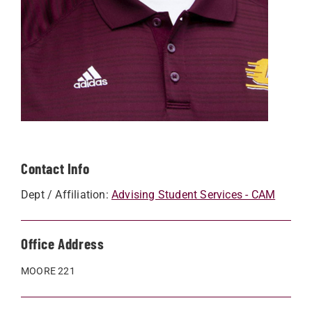
Contact Info
Dept / Affiliation:
Advising Student Services - CAM
Office Address
MOORE 221