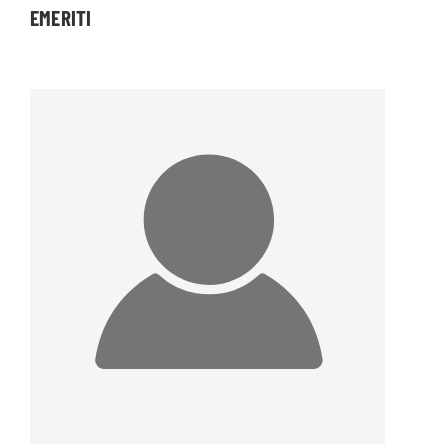
EMERITI