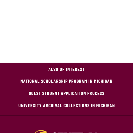
ALSO OF INTEREST
NATIONAL SCHOLARSHIP PROGRAM IN MICHIGAN
GUEST STUDENT APPLICATION PROCESS
UNIVERSITY ARCHIVAL COLLECTIONS IN MICHIGAN