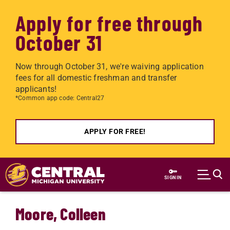
Apply for free through
October 31
Now through October 31, we're waiving application
fees for all domestic freshman and transfer
applicants!
*Common app code: Central27
APPLY FOR FREE!
Skip to main content
SIGN IN
Moore, Colleen