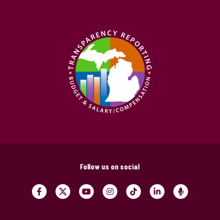
Follow us on social