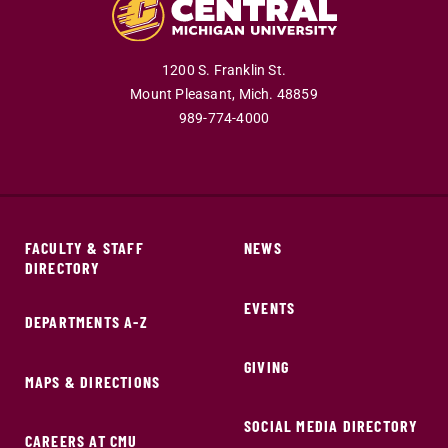
1200 S. Franklin St.
Mount Pleasant,
Mich.
48859
989-774-4000
FACULTY & STAFF
NEWS
DIRECTORY
EVENTS
DEPARTMENTS A-Z
GIVING
MAPS & DIRECTIONS
SOCIAL MEDIA DIRECTORY
CAREERS AT CMU