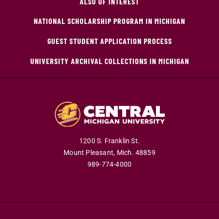
ALSO OF INTEREST
NATIONAL SCHOLARSHIP PROGRAM IN MICHIGAN
GUEST STUDENT APPLICATION PROCESS
UNIVERSITY ARCHIVAL COLLECTIONS IN MICHIGAN
1200 S. Franklin St.
Mount Pleasant,
Mich.
48859
989-774-4000