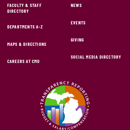
FACULTY & STAFF
NEWS
DIRECTORY
EVENTS
DEPARTMENTS A-Z
GIVING
MAPS & DIRECTIONS
SOCIAL MEDIA DIRECTORY
CAREERS AT CMU