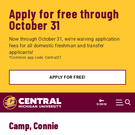
Apply for free through
October 31
Now through October 31, we're waiving application
fees for all domestic freshman and transfer
applicants!
*Common app code: Central27
APPLY FOR FREE!
Skip to main content
SIGN IN
Camp, Connie