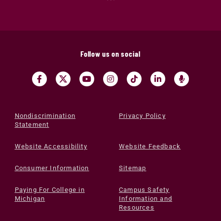
Follow us on social
Nondiscrimination
Privacy Policy
Statement
Website Accessibility
Website Feedback
Consumer Information
Sitemap
Paying For College in
Campus Safety
Michigan
Information and
Resources