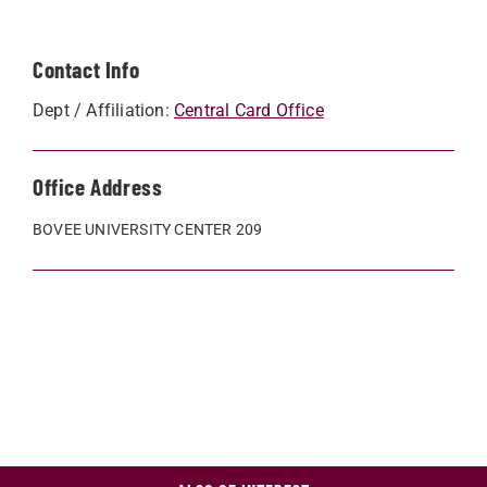
Contact Info
Dept / Affiliation:
Central Card Office
Office Address
BOVEE UNIVERSITY CENTER 209