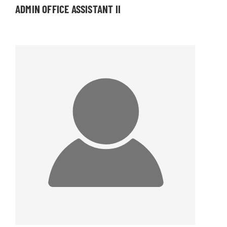
ADMIN OFFICE ASSISTANT II