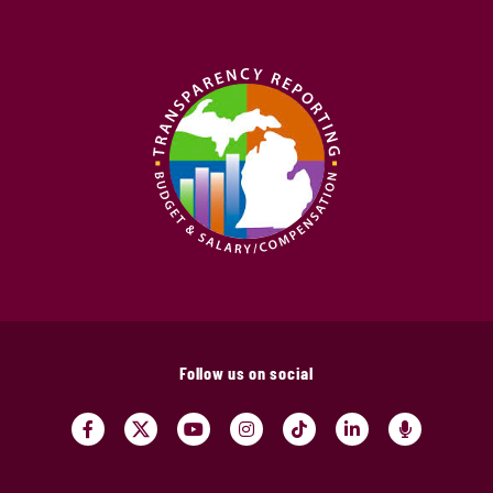
Follow us on social