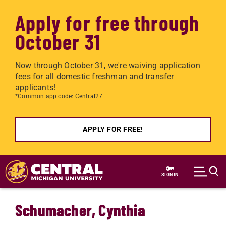
Apply for free through
October 31
Now through October 31, we're waiving application
fees for all domestic freshman and transfer
applicants!
*Common app code: Central27
APPLY FOR FREE!
Skip to main content
SIGN IN
Schumacher, Cynthia