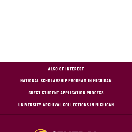
ALSO OF INTEREST
NATIONAL SCHOLARSHIP PROGRAM IN MICHIGAN
GUEST STUDENT APPLICATION PROCESS
UNIVERSITY ARCHIVAL COLLECTIONS IN MICHIGAN