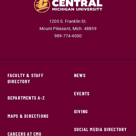
1200 S. Franklin St.
Mount Pleasant,
Mich.
48859
989-774-4000
FACULTY & STAFF
NEWS
DIRECTORY
EVENTS
DEPARTMENTS A-Z
GIVING
MAPS & DIRECTIONS
SOCIAL MEDIA DIRECTORY
CAREERS AT CMU