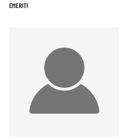
EMERITI