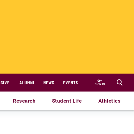
GIVE
ALUMNI
NEWS
EVENTS
SIGN IN
Research
Student Life
Athletics