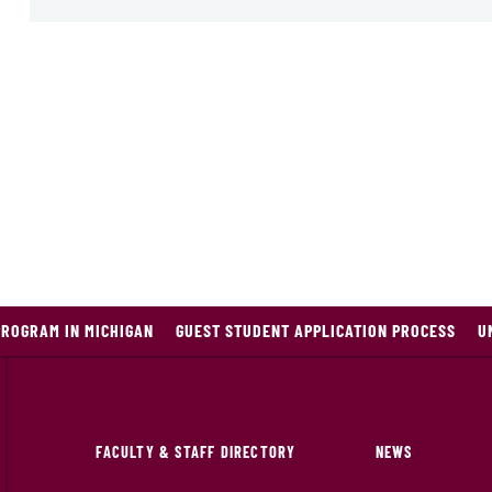
PROGRAM IN MICHIGAN
GUEST STUDENT APPLICATION PROCESS
U
FACULTY & STAFF DIRECTORY
NEWS