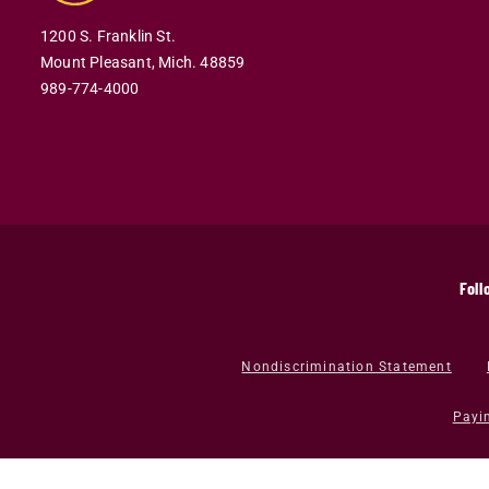
1200 S. Franklin St.
Mount Pleasant,
Mich.
48859
989-774-4000
Foll
Nondiscrimination Statement
Payi