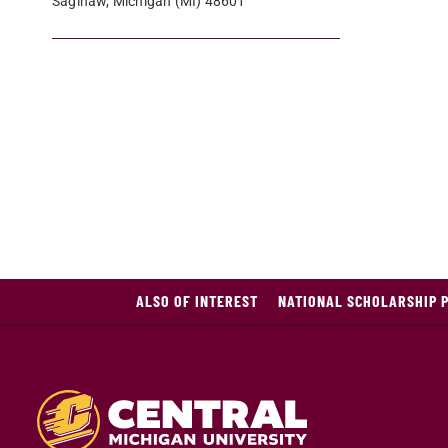
Saginaw, Michigan (MI) 48601
ALSO OF INTEREST
NATIONAL SCHOLARSHIP 