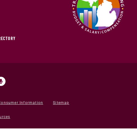
IRECTORY
Consumer Information
Sitemap
urces