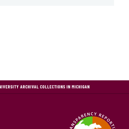
NIVERSITY ARCHIVAL COLLECTIONS IN MICHIGAN