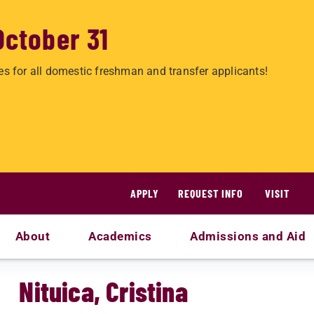
October 31
es for all domestic freshman and transfer applicants!
APPLY
REQUEST INFO
VISIT
About
Academics
Admissions and Aid
Nituica, Cristina