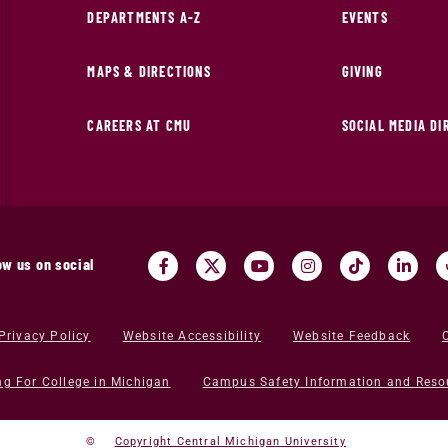
DEPARTMENTS A-Z
EVENTS
MAPS & DIRECTIONS
GIVING
CAREERS AT CMU
SOCIAL MEDIA D
ow us on social
Privacy Policy
Website Accessibility
Website Feedback
ng For College in Michigan
Campus Safety Information and Reso
©
Copyright Central Michigan University