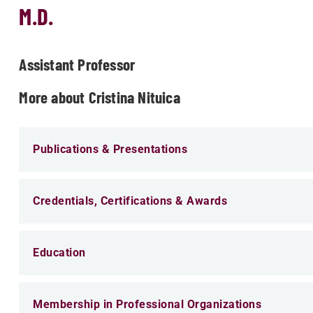
M.D.
Assistant Professor
More about Cristina Nituica
Publications & Presentations
Credentials, Certifications & Awards
Education
Membership in Professional Organizations