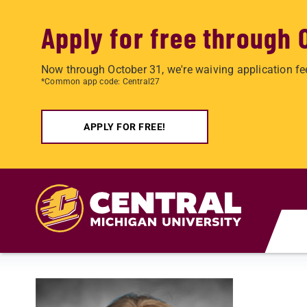
Apply for free through 
Now through October 31, we're waiving application fe
*Common app code: Central27
APPLY FOR FREE!
Skip to main content