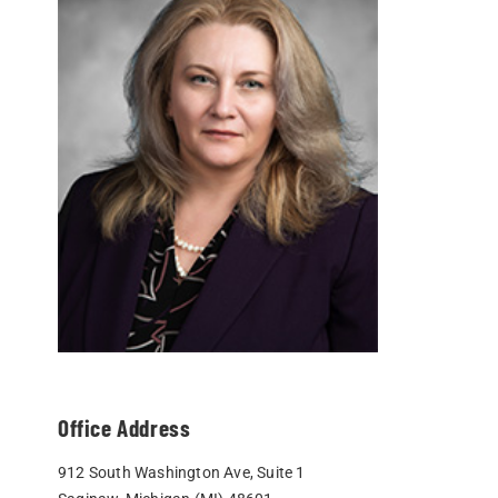
Office Address
912 South Washington Ave, Suite 1