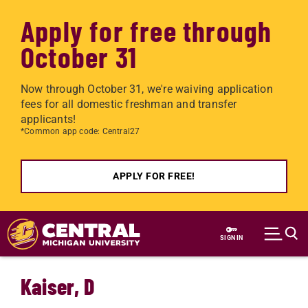
Apply for free through
October 31
Now through October 31, we're waiving application
fees for all domestic freshman and transfer
applicants!
*Common app code: Central27
APPLY FOR FREE!
Skip to main content
SIGN IN
Kaiser, D