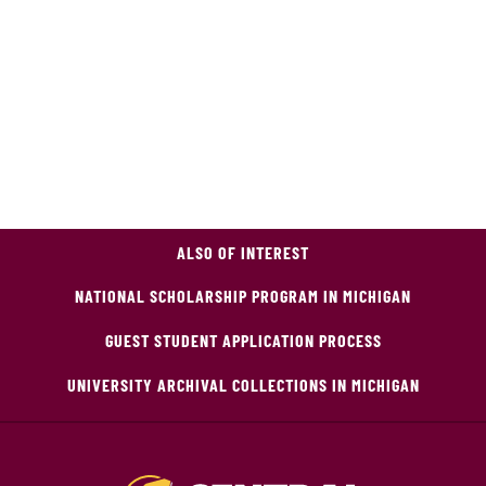
ALSO OF INTEREST
NATIONAL SCHOLARSHIP PROGRAM IN MICHIGAN
GUEST STUDENT APPLICATION PROCESS
UNIVERSITY ARCHIVAL COLLECTIONS IN MICHIGAN