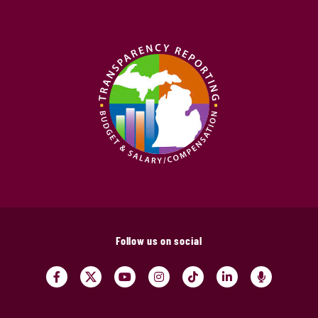
Follow us on social