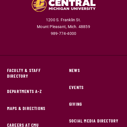
1200 S. Franklin St.
Mount Pleasant,
Mich.
48859
989-774-4000
FACULTY & STAFF
NEWS
DIRECTORY
EVENTS
DEPARTMENTS A-Z
GIVING
MAPS & DIRECTIONS
SOCIAL MEDIA DIRECTORY
CAREERS AT CMU