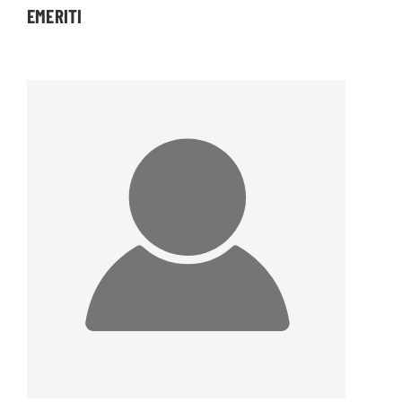
EMERITI