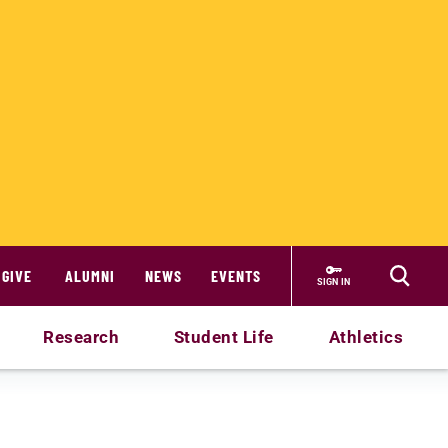
GIVE
ALUMNI
NEWS
EVENTS
SIGN IN
Research
Student Life
Athletics