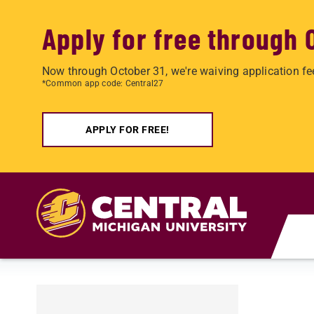
Apply for free through 
Now through October 31, we're waiving application fe
*Common app code: Central27
APPLY FOR FREE!
Skip to main content