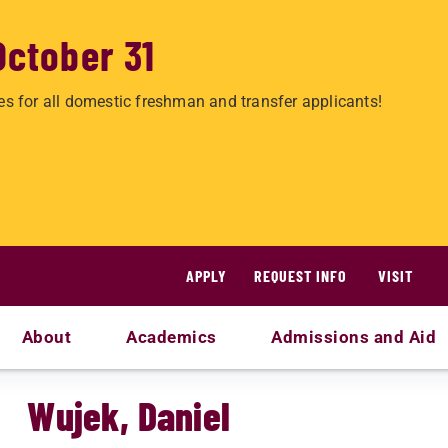
October 31
es for all domestic freshman and transfer applicants!
APPLY
REQUEST INFO
VISIT
About
Academics
Admissions and Aid
Wujek, Daniel