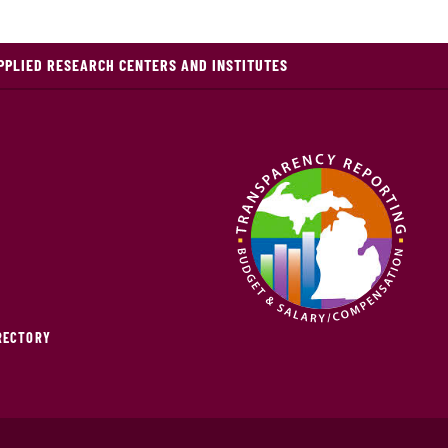
PPLIED RESEARCH CENTERS AND INSTITUTES
IRECTORY