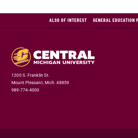
ALSO OF INTEREST
GENERAL EDUCATION 
1200 S. Franklin St.
Mount Pleasant,
Mich.
48859
989-774-4000