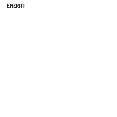
EMERITI