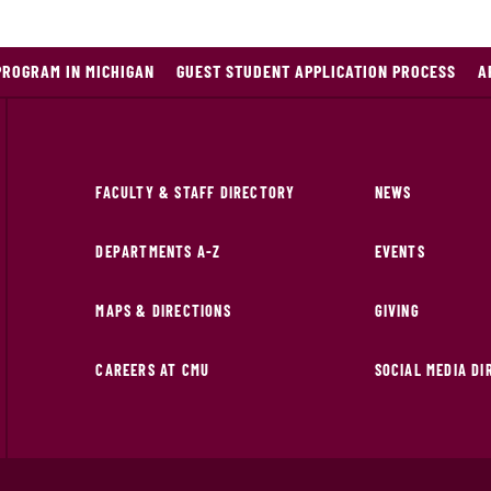
PROGRAM IN MICHIGAN
GUEST STUDENT APPLICATION PROCESS
A
FACULTY & STAFF DIRECTORY
NEWS
DEPARTMENTS A-Z
EVENTS
MAPS & DIRECTIONS
GIVING
CAREERS AT CMU
SOCIAL MEDIA D