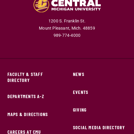
1200 S. Franklin St.
Mount Pleasant,
Mich.
48859
989-774-4000
FACULTY & STAFF
NEWS
DIRECTORY
EVENTS
DEPARTMENTS A-Z
GIVING
MAPS & DIRECTIONS
SOCIAL MEDIA DIRECTORY
CAREERS AT CMU