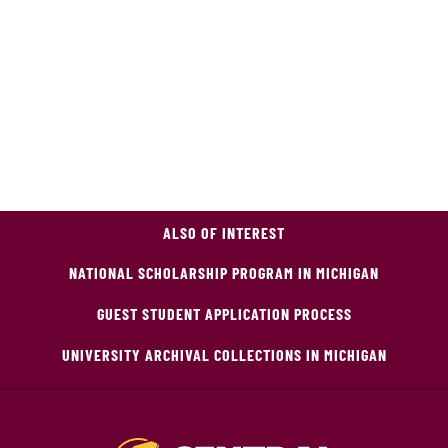
ALSO OF INTEREST
NATIONAL SCHOLARSHIP PROGRAM IN MICHIGAN
GUEST STUDENT APPLICATION PROCESS
UNIVERSITY ARCHIVAL COLLECTIONS IN MICHIGAN