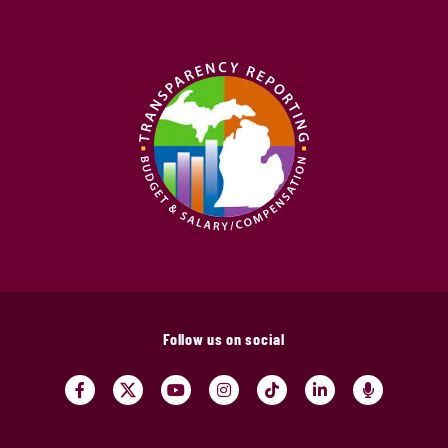
Follow us on social