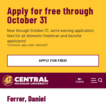
Apply for free through
October 31
Now through October 31, we're waiving application
fees for all domestic freshman and transfer
applicants!
*Common app code: Central27
APPLY FOR FREE!
Skip to main content
SIGN IN
Ferrer, Daniel