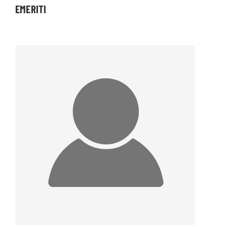
EMERITI