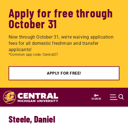
Apply for free through
October 31
Now through October 31, we're waiving application
fees for all domestic freshman and transfer
applicants!
*Common app code: Central27
APPLY FOR FREE!
Skip to main content
SIGN IN
Steele, Daniel