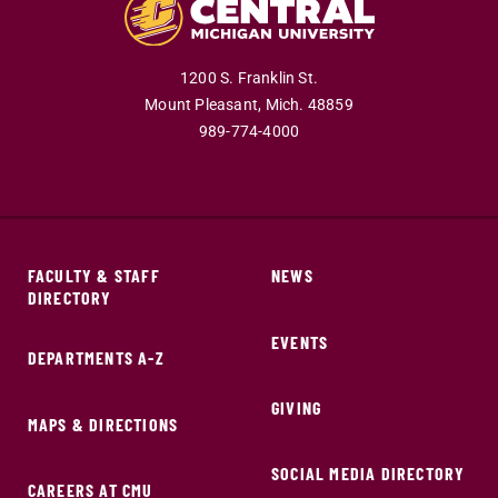
1200 S. Franklin St.
Mount Pleasant,
Mich.
48859
989-774-4000
FACULTY & STAFF
NEWS
DIRECTORY
EVENTS
DEPARTMENTS A-Z
GIVING
MAPS & DIRECTIONS
SOCIAL MEDIA DIRECTORY
CAREERS AT CMU