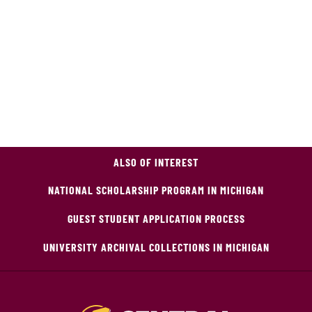
ALSO OF INTEREST
NATIONAL SCHOLARSHIP PROGRAM IN MICHIGAN
GUEST STUDENT APPLICATION PROCESS
UNIVERSITY ARCHIVAL COLLECTIONS IN MICHIGAN