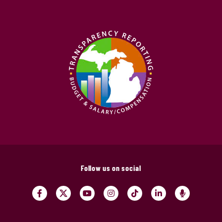
Follow us on social