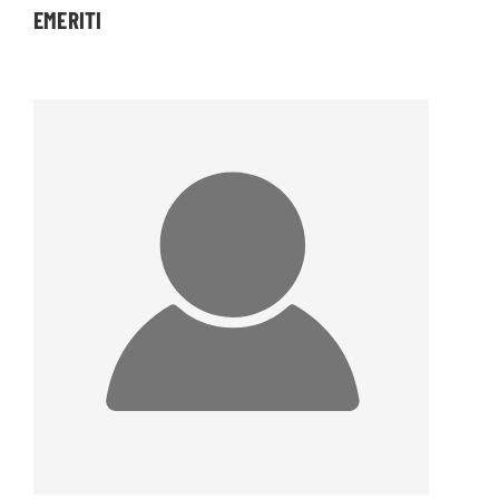
EMERITI