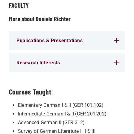
FACULTY
More about Daniela Richter
Publications & Presentations
Research Interests
Courses Taught
Elementary German I & II (GER 101,102)
Intermediate German I & II (GER 201,202)
Advanced German II (GER 312)
Survey of German Literature I, II & III