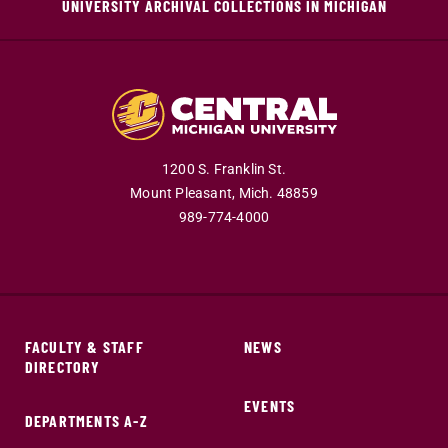
UNIVERSITY ARCHIVAL COLLECTIONS IN MICHIGAN
1200 S. Franklin St.
Mount Pleasant,
Mich.
48859
989-774-4000
FACULTY & STAFF
NEWS
DIRECTORY
EVENTS
DEPARTMENTS A-Z