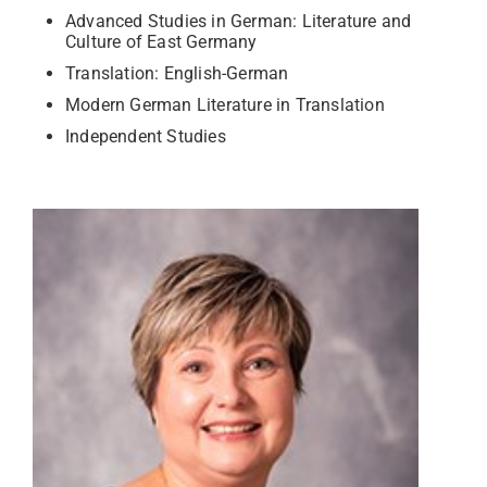
Advanced Studies in German: Literature and
Culture of East Germany
Translation: English-German
Modern German Literature in Translation
Independent Studies