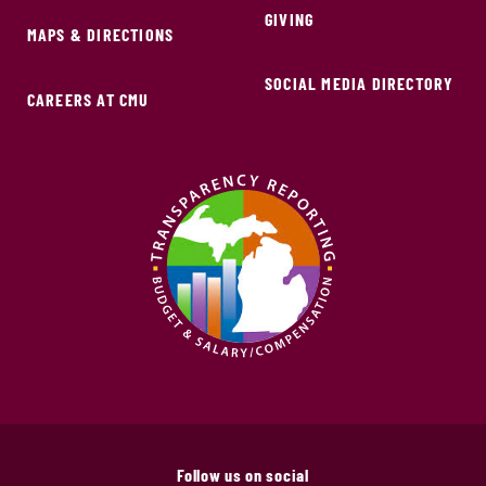
GIVING
MAPS & DIRECTIONS
SOCIAL MEDIA DIRECTORY
CAREERS AT CMU
Follow us on social