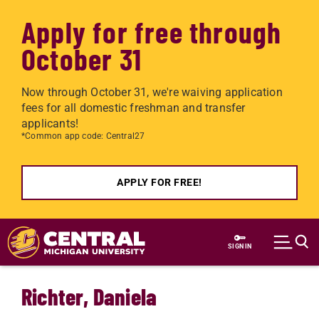
Apply for free through
October 31
Now through October 31, we're waiving application
fees for all domestic freshman and transfer
applicants!
*Common app code: Central27
APPLY FOR FREE!
Skip to main content
SIGN IN
Richter, Daniela