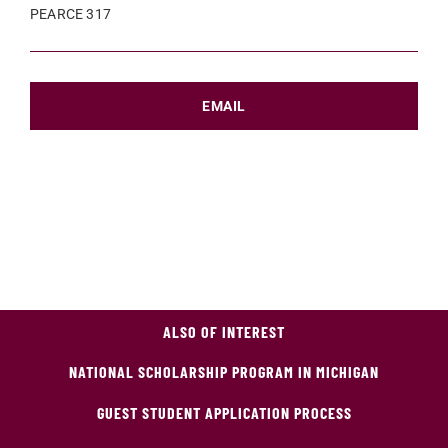
PEARCE 317
EMAIL
ALSO OF INTEREST
NATIONAL SCHOLARSHIP PROGRAM IN MICHIGAN
GUEST STUDENT APPLICATION PROCESS