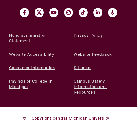
Nondiscrimination
Privacy Policy
Statement
Website Accessibility
Website Feedback
Consumer Information
Sitemap
Paying For College in
Campus Safety
Michigan
Information and
Resources
©
Copyright Central Michigan University