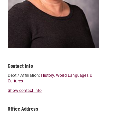
Contact Info
Dept / Affiliation:
History, World Languages &
Cultures
Show contact info
Office Address