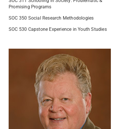
SOC 311 Schooling in Society: Problematic &
Promising Programs
SOC 350 Social Research Methodologies
SOC 530 Capstone Experience in Youth Studies