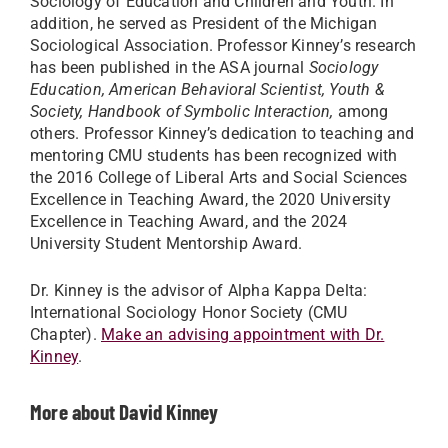
Sociology of Education and Children and Youth. In
addition, he served as President of the Michigan
Sociological Association. Professor Kinney’s research
has been published in the ASA journal
Sociology
Education, American Behavioral Scientist, Youth &
Society, Handbook of Symbolic Interaction,
among
others. Professor Kinney’s dedication to teaching and
mentoring CMU students has been recognized with
the 2016 College of Liberal Arts and Social Sciences
Excellence in Teaching Award, the 2020 University
Excellence in Teaching Award, and the 2024
University Student Mentorship Award.
Dr. Kinney is the advisor of Alpha Kappa Delta:
International Sociology Honor Society (CMU
Chapter).
Make an advising appointment with Dr.
Kinney
.
More about David Kinney