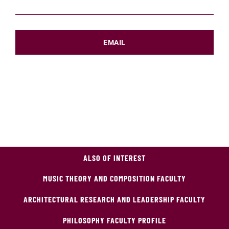
EMAIL
ALSO OF INTEREST
MUSIC THEORY AND COMPOSITION FACULTY
ARCHITECTURAL RESEARCH AND LEADERSHIP FACULTY
PHILOSOPHY FACULTY PROFILE