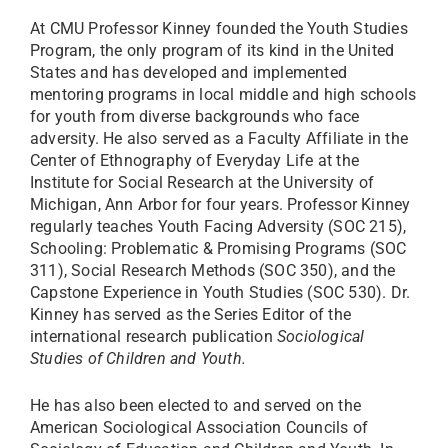
At CMU Professor Kinney founded the Youth Studies
Program, the only program of its kind in the United
States and has developed and implemented
mentoring programs in local middle and high schools
for youth from diverse backgrounds who face
adversity. He also served as a Faculty Affiliate in the
Center of Ethnography of Everyday Life at the
Institute for Social Research at the University of
Michigan, Ann Arbor for four years. Professor Kinney
regularly teaches Youth Facing Adversity (SOC 215),
Schooling: Problematic & Promising Programs (SOC
311)
, Social Research Methods (SOC 350), and the
Capstone Experience in Youth Studies (SOC 530). Dr.
Kinney has served as the Series Editor of the
international research publication
Sociological
Studies of Children and Youth.
He has also been
elected to and served on the
American Sociological Association Councils of