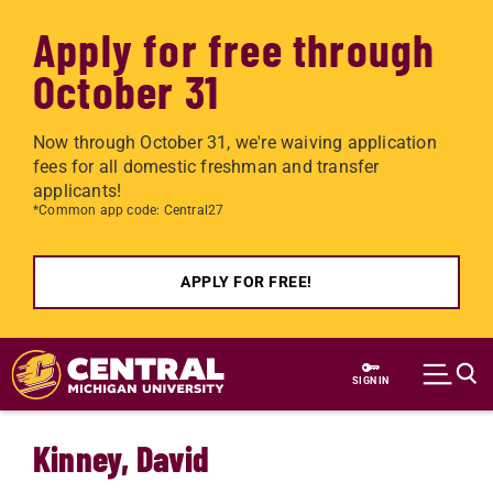
Apply for free through
October 31
Now through October 31, we're waiving application
fees for all domestic freshman and transfer
applicants!
*Common app code: Central27
APPLY FOR FREE!
Skip to main content
SIGN IN
Kinney, David