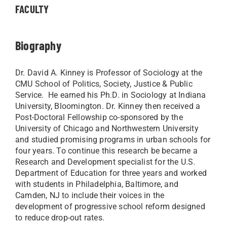
FACULTY
Biography
Dr. David A. Kinney is Professor of Sociology at the
CMU School of Politics, Society, Justice & Public
Service. He earned his Ph.D. in Sociology at Indiana
University, Bloomington. Dr. Kinney then received a
Post-Doctoral Fellowship co-sponsored by the
University of Chicago and Northwestern University
and studied promising programs in urban schools for
four years. To continue this research be became a
Research and Development specialist for the U.S.
Department of Education for three years and worked
with students in Philadelphia, Baltimore, and
Camden, NJ to include their voices in the
development of progressive school reform designed
to reduce drop-out rates.