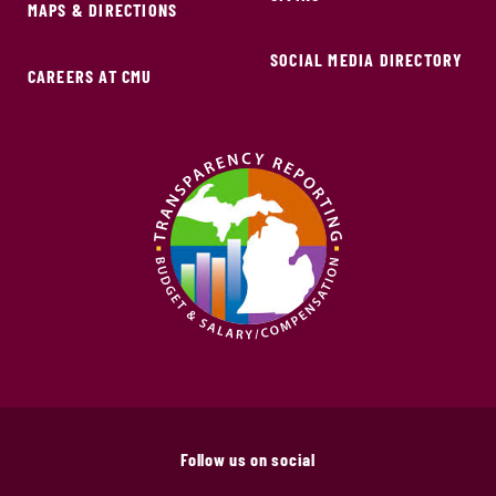
MAPS & DIRECTIONS
SOCIAL MEDIA DIRECTORY
CAREERS AT CMU
Follow us on social