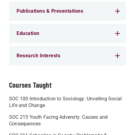
Publications & Presentations
Education
Research Interests
Courses Taught
SOC 100 Introduction to Sociology: Unveiling Social
Life and Change
SOC 215 Youth Facing Adversity: Causes and
Consequences