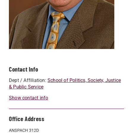
Contact Info
Dept / Affiliation:
School of Politics, Society, Justice
& Public Service
Show contact info
Office Address
ANSPACH 312D