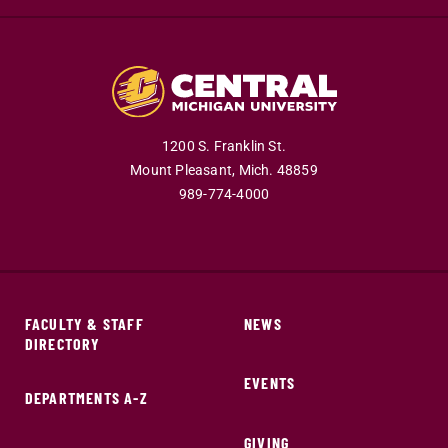
1200 S. Franklin St.
Mount Pleasant,
Mich.
48859
989-774-4000
FACULTY & STAFF
NEWS
DIRECTORY
EVENTS
DEPARTMENTS A-Z
GIVING