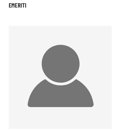
EMERITI