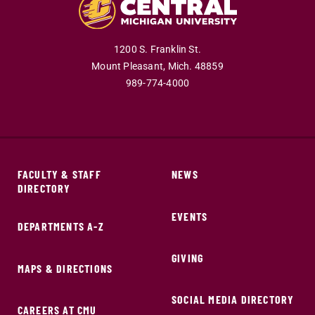
1200 S. Franklin St.
Mount Pleasant,
Mich.
48859
989-774-4000
FACULTY & STAFF
NEWS
DIRECTORY
EVENTS
DEPARTMENTS A-Z
GIVING
MAPS & DIRECTIONS
SOCIAL MEDIA DIRECTORY
CAREERS AT CMU