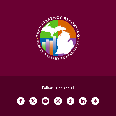
Follow us on social