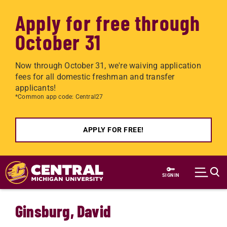
Apply for free through
October 31
Now through October 31, we're waiving application
fees for all domestic freshman and transfer
applicants!
*Common app code: Central27
APPLY FOR FREE!
Skip to main content
SIGN IN
Ginsburg, David