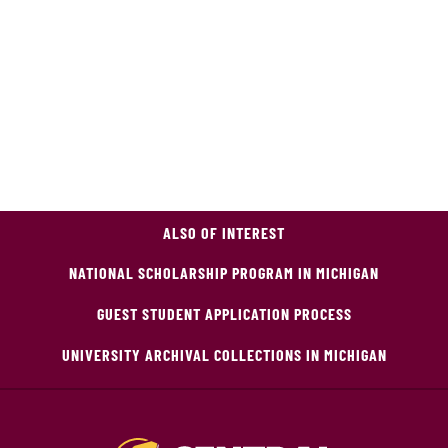
ALSO OF INTEREST
NATIONAL SCHOLARSHIP PROGRAM IN MICHIGAN
GUEST STUDENT APPLICATION PROCESS
UNIVERSITY ARCHIVAL COLLECTIONS IN MICHIGAN