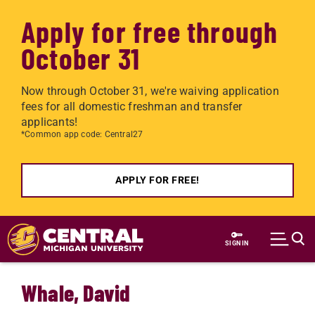
Apply for free through
October 31
Now through October 31, we're waiving application
fees for all domestic freshman and transfer
applicants!
*Common app code: Central27
APPLY FOR FREE!
Skip to main content
SIGN IN
Whale, David