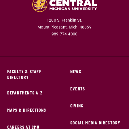
1200 S. Franklin St.
Mount Pleasant,
Mich.
48859
989-774-4000
FACULTY & STAFF
NEWS
DIRECTORY
EVENTS
DEPARTMENTS A-Z
GIVING
MAPS & DIRECTIONS
SOCIAL MEDIA DIRECTORY
CAREERS AT CMU