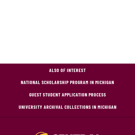
ALSO OF INTEREST
NATIONAL SCHOLARSHIP PROGRAM IN MICHIGAN
GUEST STUDENT APPLICATION PROCESS
UNIVERSITY ARCHIVAL COLLECTIONS IN MICHIGAN