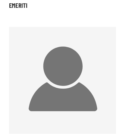
EMERITI