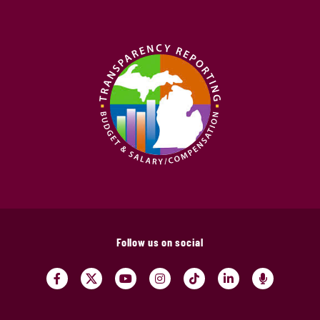
Follow us on social