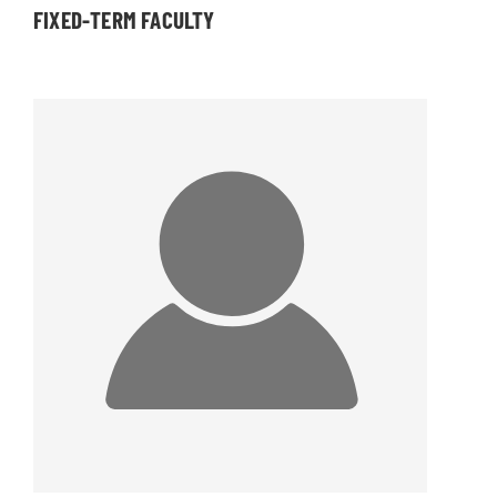
FIXED-TERM FACULTY