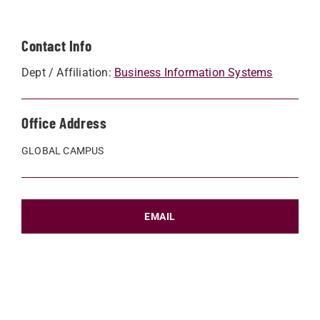
Contact Info
Dept / Affiliation:
Business Information Systems
Office Address
GLOBAL CAMPUS
EMAIL