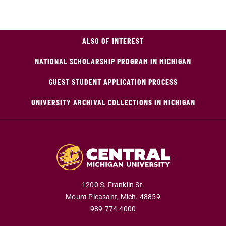
ALSO OF INTEREST
NATIONAL SCHOLARSHIP PROGRAM IN MICHIGAN
GUEST STUDENT APPLICATION PROCESS
UNIVERSITY ARCHIVAL COLLECTIONS IN MICHIGAN
1200 S. Franklin St.
Mount Pleasant,
Mich.
48859
989-774-4000