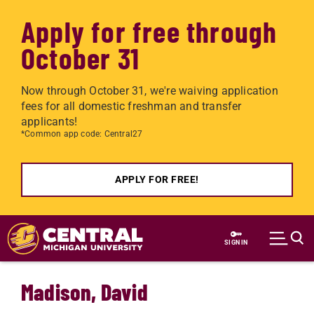
Apply for free through
October 31
Now through October 31, we're waiving application
fees for all domestic freshman and transfer
applicants!
*Common app code: Central27
APPLY FOR FREE!
Skip to main content
SIGN IN
Madison, David