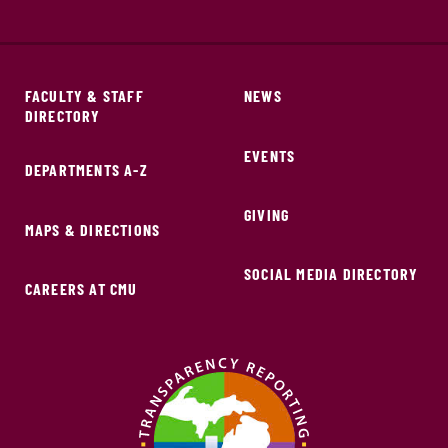
FACULTY & STAFF
NEWS
DIRECTORY
EVENTS
DEPARTMENTS A-Z
GIVING
MAPS & DIRECTIONS
SOCIAL MEDIA DIRECTORY
CAREERS AT CMU