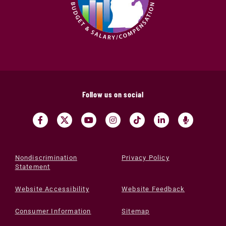
Follow us on social
Nondiscrimination
Privacy Policy
Statement
Website Accessibility
Website Feedback
Consumer Information
Sitemap