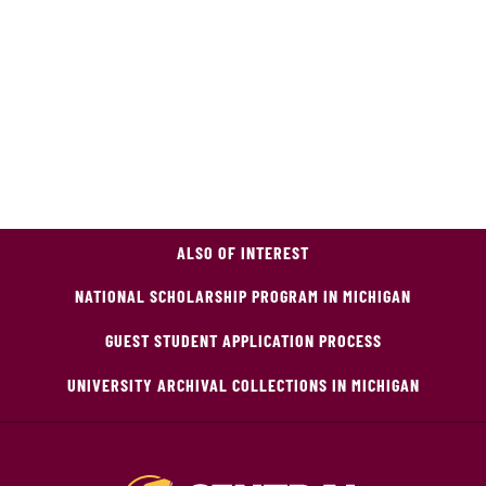
ALSO OF INTEREST
NATIONAL SCHOLARSHIP PROGRAM IN MICHIGAN
GUEST STUDENT APPLICATION PROCESS
UNIVERSITY ARCHIVAL COLLECTIONS IN MICHIGAN