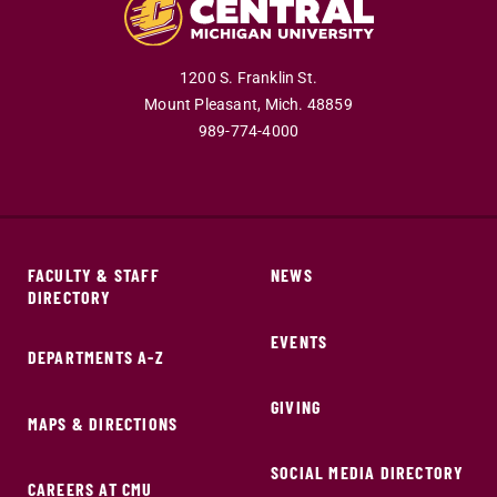
1200 S. Franklin St.
Mount Pleasant,
Mich.
48859
989-774-4000
FACULTY & STAFF
NEWS
DIRECTORY
EVENTS
DEPARTMENTS A-Z
GIVING
MAPS & DIRECTIONS
SOCIAL MEDIA DIRECTORY
CAREERS AT CMU