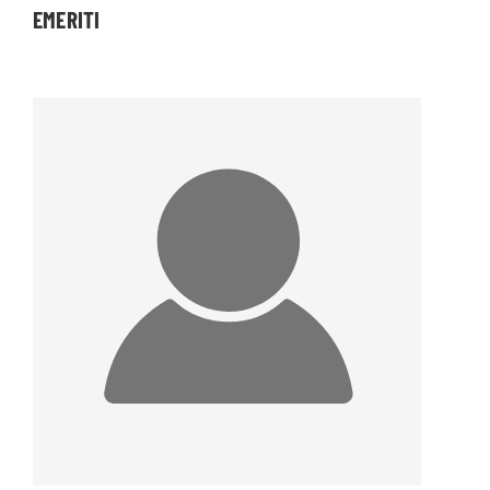
EMERITI