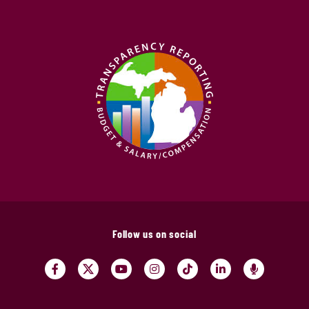
Follow us on social