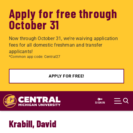
Apply for free through
October 31
Now through October 31, we're waiving application
fees for all domestic freshman and transfer
applicants!
*Common app code: Central27
APPLY FOR FREE!
Skip to main content
SIGN IN
Krabill, David