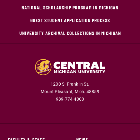
NATIONAL SCHOLARSHIP PROGRAM IN MICHIGAN
GUEST STUDENT APPLICATION PROCESS
UNIVERSITY ARCHIVAL COLLECTIONS IN MICHIGAN
1200 S. Franklin St.
Mount Pleasant,
Mich.
48859
989-774-4000
FACULTY & STAFF
NEWS