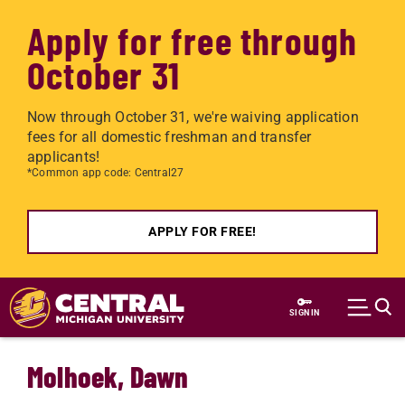
Apply for free through
October 31
Now through October 31, we're waiving application
fees for all domestic freshman and transfer
applicants!
*Common app code: Central27
APPLY FOR FREE!
Skip to main content
SIGN IN
Molhoek, Dawn