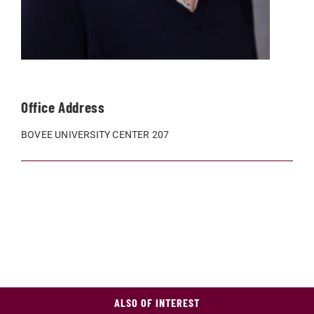
Office Address
BOVEE UNIVERSITY CENTER 207
ALSO OF INTEREST