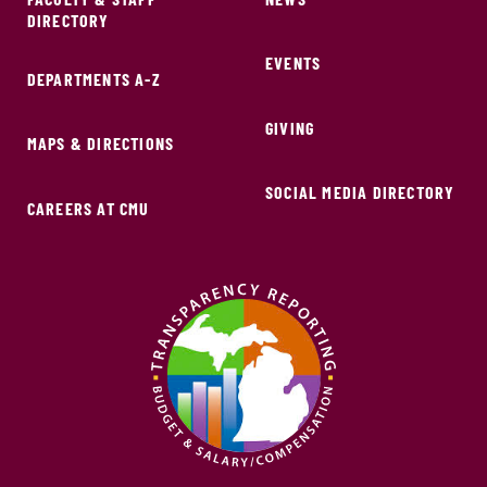
DIRECTORY
EVENTS
DEPARTMENTS A-Z
GIVING
MAPS & DIRECTIONS
SOCIAL MEDIA DIRECTORY
CAREERS AT CMU