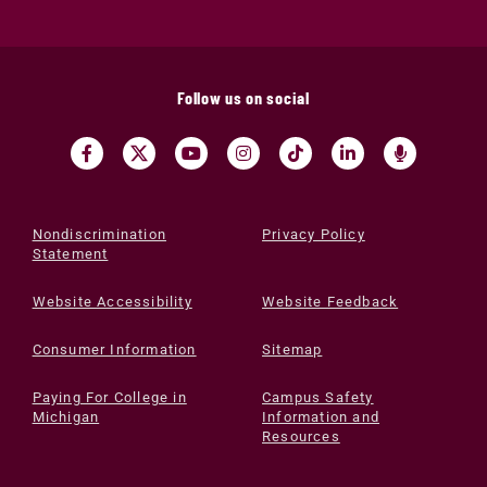
Follow us on social
Nondiscrimination
Privacy Policy
Statement
Website Accessibility
Website Feedback
Consumer Information
Sitemap
Paying For College in
Campus Safety
Michigan
Information and
Resources