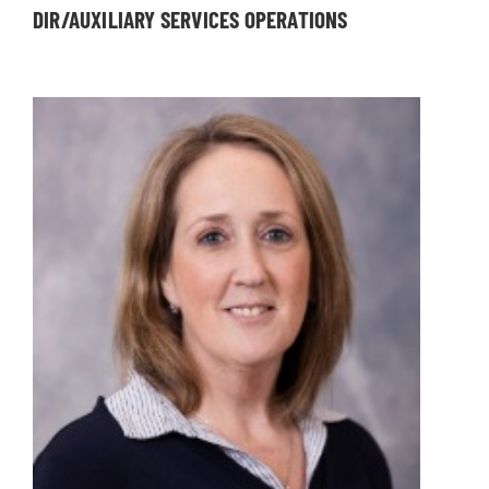
DIR/AUXILIARY SERVICES OPERATIONS