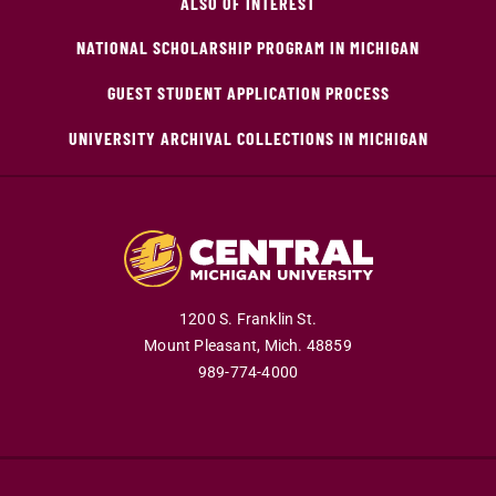
ALSO OF INTEREST
NATIONAL SCHOLARSHIP PROGRAM IN MICHIGAN
GUEST STUDENT APPLICATION PROCESS
UNIVERSITY ARCHIVAL COLLECTIONS IN MICHIGAN
1200 S. Franklin St.
Mount Pleasant,
Mich.
48859
989-774-4000