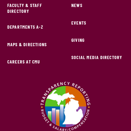
FACULTY & STAFF
NEWS
DIRECTORY
EVENTS
DEPARTMENTS A-Z
GIVING
MAPS & DIRECTIONS
SOCIAL MEDIA DIRECTORY
CAREERS AT CMU