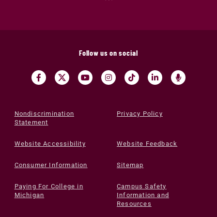
Follow us on social
Nondiscrimination
Privacy Policy
Statement
Website Accessibility
Website Feedback
Consumer Information
Sitemap
Paying For College in
Campus Safety
Michigan
Information and
Resources