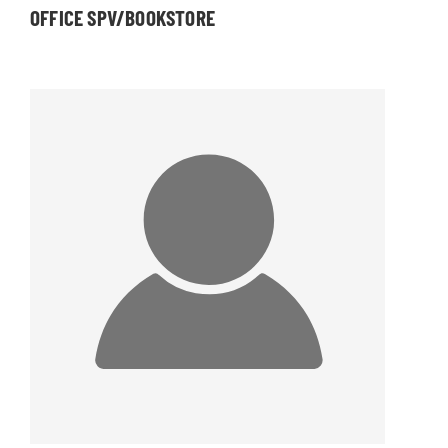
OFFICE SPV/BOOKSTORE