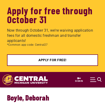
Apply for free through
October 31
Now through October 31, we're waiving application
fees for all domestic freshman and transfer
applicants!
*Common app code: Central27
APPLY FOR FREE!
Skip to main content
SIGN IN
Boyle, Deborah