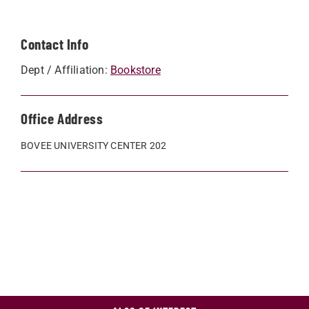
Contact Info
Dept / Affiliation:
Bookstore
Office Address
BOVEE UNIVERSITY CENTER 202